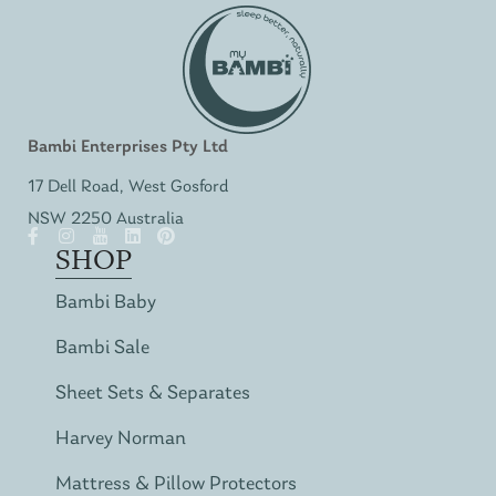
Bambi Enterprises Pty Ltd
17 Dell Road, West Gosford
NSW 2250 Australia
SHOP
Bambi Baby
Bambi Sale
Sheet Sets & Separates
Harvey Norman
Mattress & Pillow Protectors