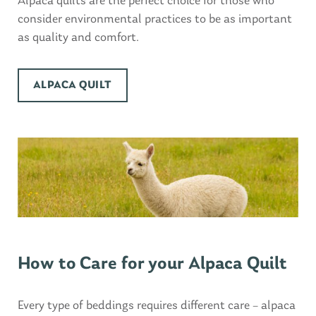
Alpaca quilts are the perfect choice for those who
consider environmental practices to be as important
as quality and comfort.
ALPACA QUILT
How to Care for your Alpaca Quilt
Every type of beddings requires different care – alpaca