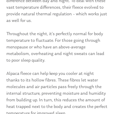
difference between day and night. To deal with these
vast temperature differences, their fleece evolved to
provide natural thermal regulation – which works just
as well for us.
Throughout the night, it’s perfectly normal for body
temperature to fluctuate. For those going through
menopause or who have an above-average
metabolism, overheating and night sweats can lead
to poor sleep quality.
Alpaca fleece can help keep you cooler at night
thanks to its hollow fibres. These fibres let water
molecules and air particles pass freely through the
internal structure, preventing moisture and humidity
from building up. In turn, this reduces the amount of
heat trapped next to the body and creates the perfect
temperature for improved sleep.