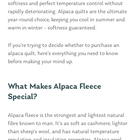
softness and perfect temperature control without
rapidly deteriorating. Alpaca quilts are the ultimate
year-round choice, keeping you cool in summer and
warm in winter – softness guaranteed.
If you’re trying to decide whether to purchase an
alpaca quilt, here’s everything you need to know
before making your mind up.
What Makes Alpaca Fleece
Special?
Alpaca fleece is the strongest and lightest natural
fibre known to man. It’s as soft as cashmere, lighter
than sheep’s wool, and has natural temperature
regulation and insulation properties. Alpaca wool