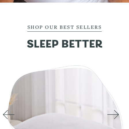
SHOP OUR BEST SELLERS
SLEEP BETTER