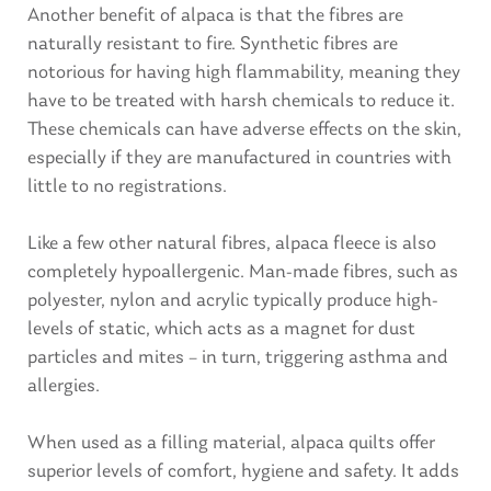
Another benefit of alpaca is that the fibres are
naturally resistant to fire. Synthetic fibres are
notorious for having high flammability, meaning they
have to be treated with harsh chemicals to reduce it.
These chemicals can have adverse effects on the skin,
especially if they are manufactured in countries with
little to no registrations.
Like a few other natural fibres, alpaca fleece is also
completely hypoallergenic. Man-made fibres, such as
polyester, nylon and acrylic typically produce high-
levels of static, which acts as a magnet for dust
particles and mites – in turn, triggering asthma and
allergies.
When used as a filling material, alpaca quilts offer
superior levels of comfort, hygiene and safety. It adds