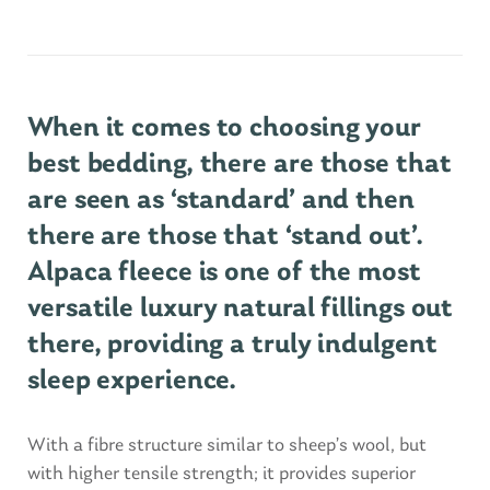
When it comes to choosing your
best bedding, there are those that
are seen as ‘standard’ and then
there are those that ‘stand out’.
Alpaca fleece is one of the most
versatile luxury natural fillings out
there, providing a truly indulgent
sleep experience.
With a fibre structure similar to sheep’s wool, but
with higher tensile strength; it provides superior