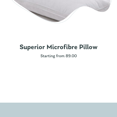
Superior Microfibre Pillow
Starting from 89.00