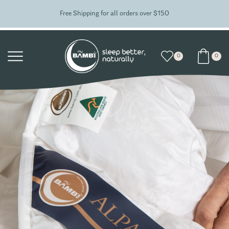
Free Shipping for all orders over $150
0
0