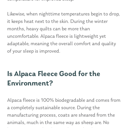
Likewise, when nighttime temperatures begin to drop,
it keeps heat next to the skin. During the winter
months, heavy quilts can be more than
uncomfortable. Alpaca fleece is lightweight yet
adaptable, meaning the overall comfort and quality
of your sleep is improved.
Is Alpaca Fleece Good for the
Environment?
Alpaca fleece is 100% biodegradable and comes from
a completely sustainable source. During the
manufacturing process, coats are sheared from the
animals, much in the same way as sheep are. No