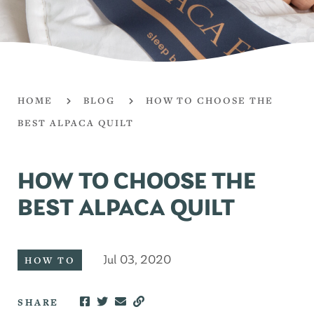
HOME
BLOG
HOW TO CHOOSE THE
BEST ALPACA QUILT
HOW TO CHOOSE THE
BEST ALPACA QUILT
Jul 03, 2020
HOW TO
SHARE