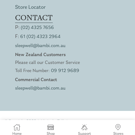
Store Locator
CONTACT
P:
(02) 4325 7656
F:
61 (02) 4323 2964
sleepwell@bambi.com.au
New Zealand Customers
Please call our Customer Service
Toll Free Number:
09 912 9689
Commercial Contact
sleepwell@bambi.com.au
© Copyright 2022. Website by
Talk Agency
Privacy Policy
Terms of Service
Home
Shop
Support
Stores