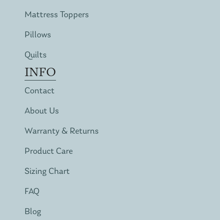
Mattress Toppers
Pillows
Quilts
INFO
Contact
About Us
Warranty & Returns
Product Care
Sizing Chart
FAQ
Blog