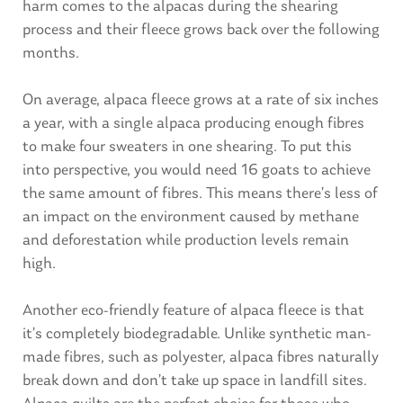
harm comes to the alpacas during the shearing
process and their fleece grows back over the following
months.
On average, alpaca fleece grows at a rate of six inches
a year, with a single alpaca producing enough fibres
to make four sweaters in one shearing. To put this
into perspective, you would need 16 goats to achieve
the same amount of fibres. This means there’s less of
an impact on the environment caused by methane
and deforestation while production levels remain
high.
Another eco-friendly feature of alpaca fleece is that
it’s completely biodegradable. Unlike synthetic man-
made fibres, such as polyester, alpaca fibres naturally
break down and don’t take up space in landfill sites.