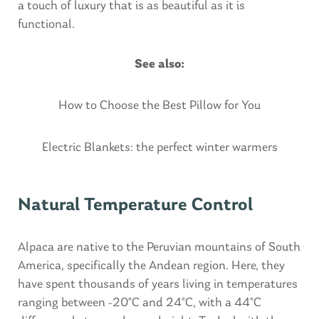
a touch of luxury that is as beautiful as it is
functional.
See also:
How to Choose the Best Pillow for You
Electric Blankets: the perfect winter warmers
Natural Temperature Control
Alpaca are native to the Peruvian mountains of South
America, specifically the Andean region. Here, they
have spent thousands of years living in temperatures
ranging between -20°C and 24°C, with a 44°C