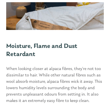
Moisture, Flame and Dust
Retardant
When looking closer at alpaca fibres, they’re not too
dissimilar to hair. While other natural fibres such as
wool absorb moisture, alpaca fibres wick it away. This
lowers humidity levels surrounding the body and
prevents unpleasant odours from setting in. It also
makes it an extremely easy fibre to keep clean.