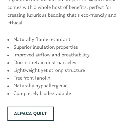
comes with a whole host of benefits, perfect for
creating luxurious bedding that’s eco-friendly and
ethical.
Naturally flame retardant
Superior insulation properties
Improved airflow and breathability
Doesn’t retain dust particles
Lightweight yet strong structure
Free from lanolin
Naturally hypoallergenic
Completely biodegradable
ALPACA QUILT