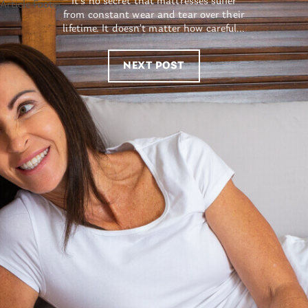
It’s no secret that mattresses suffer
from constant wear and tear over their
lifetime. It doesn’t matter how careful...
NEXT POST