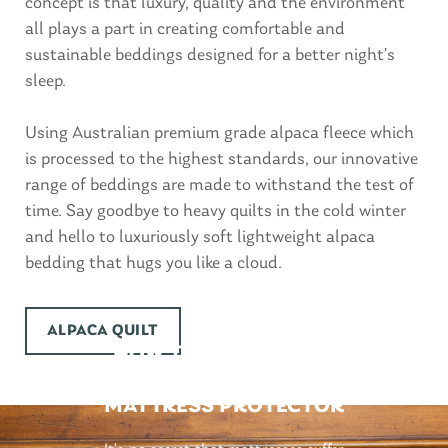
concept is that luxury, quality and the environment
all plays a part in creating comfortable and
sustainable beddings designed for a better night’s
sleep.
Using Australian premium grade alpaca fleece which
is processed to the highest standards, our innovative
range of beddings are made to withstand the test of
time. Say goodbye to heavy quilts in the cold winter
and hello to luxuriously soft lightweight alpaca
bedding that hugs you like a cloud.
ALPACA QUILT
HOW TO CHOOSE THE
BEST WATERPROOF
MATTRESS PROTECTOR