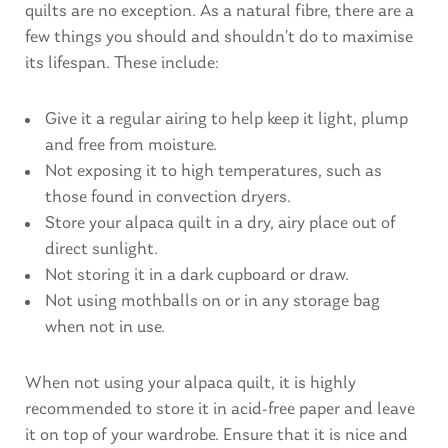
quilts are no exception. As a natural fibre, there are a
few things you should and shouldn’t do to maximise
its lifespan. These include:
Give it a regular airing to help keep it light, plump
and free from moisture.
Not exposing it to high temperatures, such as
those found in convection dryers.
Store your alpaca quilt in a dry, airy place out of
direct sunlight.
Not storing it in a dark cupboard or draw.
Not using mothballs on or in any storage bag
when not in use.
When not using your alpaca quilt, it is highly
recommended to store it in acid-free paper and leave
it on top of your wardrobe. Ensure that it is nice and