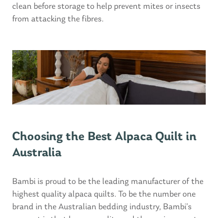
clean before storage to help prevent mites or insects
from attacking the fibres.
Choosing the Best Alpaca Quilt in
Australia
Bambi is proud to be the leading manufacturer of the
highest quality alpaca quilts. To be the number one
brand in the Australian bedding industry, Bambi’s