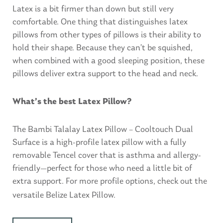
Latex is a bit firmer than down but still very
comfortable. One thing that distinguishes latex
pillows from other types of pillows is their ability to
hold their shape. Because they can’t be squished,
when combined with a good sleeping position, these
pillows deliver extra support to the head and neck.
What’s the best Latex Pillow?
The Bambi Talalay Latex Pillow – Cooltouch Dual
Surface is a high-profile latex pillow with a fully
removable Tencel cover that is asthma and allergy-
friendly—perfect for those who need a little bit of
extra support. For more profile options, check out the
versatile
Belize Latex Pillow
.