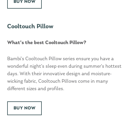
BUY NOW
Cooltouch Pillow
What’s the best Cooltouch Pillow?
Bambi’s Cooltouch Pillow series ensure you have a
wonderful night’s sleep even during summer’s hottest
days. With their innovative design and moisture-
wicking fabric, Cooltouch Pillows come in many
different sizes and profiles.
BUY NOW