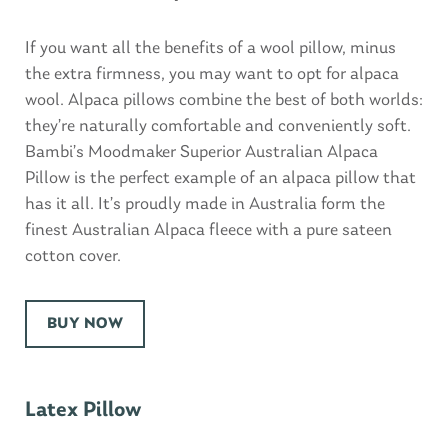
If you want all the benefits of a wool pillow, minus
the extra firmness, you may want to opt for alpaca
wool. Alpaca pillows combine the best of both worlds:
they’re naturally comfortable and conveniently soft.
Bambi’s Moodmaker Superior Australian Alpaca
Pillow is the perfect example of an alpaca pillow that
has it all. It’s proudly made in Australia form the
finest Australian Alpaca fleece with a pure sateen
cotton cover.
BUY NOW
Latex Pillow