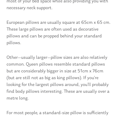
most of your bed space while also providing you with
necessary neck support.
European pillows are usually square at 65cm x 65 cm.
These large pillows are often used as decorative
pillows and can be propped behind your standard
pillows.
Other—usually larger—pillow sizes are also relatively
common. Queen pillows resemble standard pillows
but are considerably bigger in size at 51cm x 76cm
(but are still not as big as king pillows). If you’re
looking for the largest pillows around, you’ll probably
find body pillows interesting. These are usually over a
metre long.
For most people, a standard-size pillow is sufficiently