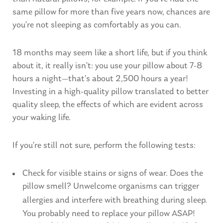
same pillow for more than five years now, chances are
you’re not sleeping as comfortably as you can.
18 months may seem like a short life, but if you think
about it, it really isn’t: you use your pillow about 7-8
hours a night—that’s about 2,500 hours a year!
Investing in a high-quality pillow translated to better
quality sleep, the effects of which are evident across
your waking life.
If you’re still not sure, perform the following tests:
Check for visible stains or signs of wear. Does the
pillow smell? Unwelcome organisms can trigger
allergies
and interfere with breathing during sleep.
You probably need to replace your pillow ASAP!