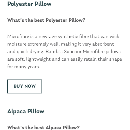
Polyester Pillow
What’s the best Polyester Pillow?
Microfibre is a new-age synthetic fibre that can wick
moisture extremely well, making it very absorbent
and quick-drying. Bambi’s Superior Microfibre pillows
are soft, lightweight and can easily retain their shape
for many years.
BUY NOW
Alpaca Pillow
What’s the best Alpaca Pillow?