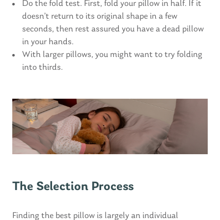
Do the fold test. First, fold your pillow in half. If it
doesn’t return to its original shape in a few
seconds, then rest assured you have a dead pillow
in your hands.
With larger pillows, you might want to try folding
into thirds.
The Selection Process
Finding the best pillow is largely an individual