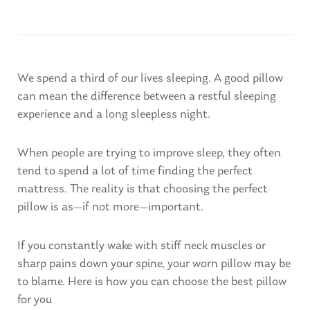
We spend a third of our lives sleeping. A good pillow
can mean the difference between a restful sleeping
experience and a long sleepless night.
When people are trying to improve sleep, they often
tend to spend a lot of time finding the perfect
mattress. The reality is that choosing the perfect
pillow is as—if not more—important.
If you constantly wake with stiff neck muscles or
sharp pains down your spine, your worn pillow may be
to blame. Here is how you can choose the best pillow
for you