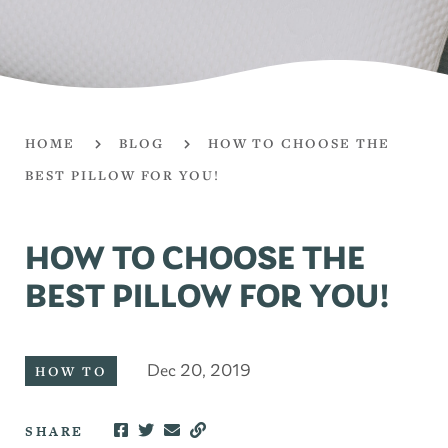
HOME
BLOG
HOW TO CHOOSE THE
BEST PILLOW FOR YOU!
HOW TO CHOOSE THE
BEST PILLOW FOR YOU!
Dec 20, 2019
HOW TO
SHARE