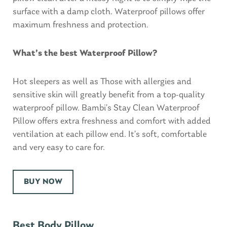
surface with a damp cloth. Waterproof pillows offer
maximum freshness and protection.
What’s the best Waterproof Pillow?
Hot sleepers as well as Those with allergies and
sensitive skin will greatly benefit from a top-quality
waterproof pillow. Bambi’s Stay Clean Waterproof
Pillow offers extra freshness and comfort with added
ventilation at each pillow end. It’s soft, comfortable
and very easy to care for.
BUY NOW
Best Body Pillow