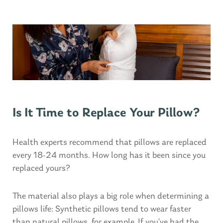
Is It Time to Replace Your Pillow?
Health experts recommend that pillows are replaced
every 18-24 months. How long has it been since you
replaced yours?
The material also plays a big role when determining a
pillows life: Synthetic pillows tend to wear faster
than natural pillows, for example. If you’ve had the