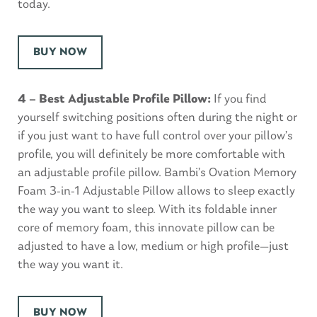
today.
BUY NOW
4 – Best Adjustable Profile Pillow:
If you find
yourself switching positions often during the night or
if you just want to have full control over your pillow’s
profile, you will definitely be more comfortable with
an adjustable profile pillow. Bambi’s Ovation Memory
Foam 3-in-1 Adjustable Pillow allows to sleep exactly
the way you want to sleep. With its foldable inner
core of memory foam, this innovate pillow can be
adjusted to have a low, medium or high profile—just
the way you want it.
BUY NOW