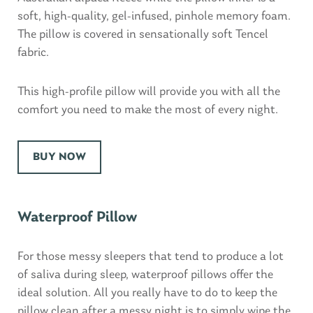
soft, high-quality, gel-infused, pinhole memory foam.
The pillow is covered in sensationally soft Tencel
fabric.
This high-profile pillow will provide you with all the
comfort you need to make the most of every night.
BUY NOW
Waterproof Pillow
For those messy sleepers that tend to produce a lot
of saliva during sleep, waterproof pillows offer the
ideal solution. All you really have to do to keep the
pillow clean after a messy night is to simply wipe the