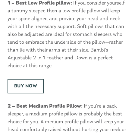
1 – Best Low Profile pillow:
If you consider yourself
a tummy sleeper, then a low profile pillow will keep
your spine aligned and provide your head and neck
with all the necessary support. Soft pillows that can
also be adjusted are ideal for stomach sleepers who
tend to embrace the underside of the pillow—rather
than lie with their arms at their side. Bambi’s
Adjustable 2 in 1 Feather and Down is a perfect
choice at this range.
BUY NOW
2 – Best Medium Profile Pillow:
If you’re a back
sleeper, a medium profile pillow is probably the best
choice for you. A medium profile pillow will keep your
head comfortably raised without hurting your neck or