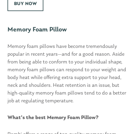
BUY NOW
Memory Foam Pillow
Memory foam pillows have become tremendously
popular in recent years—and for a good reason. Aside
from being able to conform to your individual shape,
memory foam pillows can respond to your weight and
body heat while offering extra support to your head,
neck and shoulders. Heat retention is an issue, but
high-quality memory foam pillows tend to do a better
job at regulating temperature.
What’s the best Memory Foam Pillow?