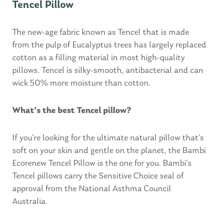
Tencel Pillow
The new-age fabric known as Tencel that is made
from the pulp of Eucalyptus trees has largely replaced
cotton as a filling material in most high-quality
pillows. Tencel is silky-smooth, antibacterial and can
wick 50% more moisture than cotton.
What’s the best Tencel pillow?
If you’re looking for the ultimate natural pillow that’s
soft on your skin and gentle on the planet, the Bambi
Ecorenew Tencel Pillow is the one for you. Bambi’s
Tencel pillows carry the Sensitive Choice seal of
approval from the National Asthma Council
Australia.