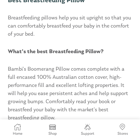
Best Breastfeeding Pillow
Breastfeeding pillows help you sit upright so that you
can comfortably breastfeed your baby in the comfort
of your bed.
What’s the best Breastfeeding Pillow?
Bambi’s Boomerang Pillow comes complete with a
full encased 100% Australian cotton cover, high-
performance fill and excellent lofting properties. It
will help you ease persistent aches and help support
growing bumps. Comfortably read your book or
breastfeed your baby with the market’s best
breastfeeding pillow.
Home
Shop
Support
Stores
BUY NOW