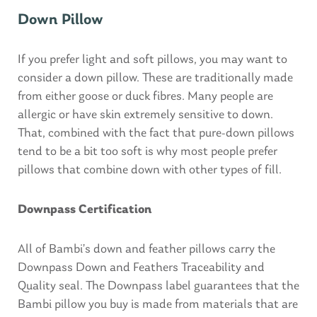
Down Pillow
If you prefer light and soft pillows, you may want to
consider a down pillow. These are traditionally made
from either goose or duck fibres. Many people are
allergic or have skin extremely sensitive to down.
That, combined with the fact that pure-down pillows
tend to be a bit too soft is why most people prefer
pillows that combine down with other types of fill.
Downpass Certification
All of Bambi’s down and feather pillows carry the
Downpass Down and Feathers Traceability and
Quality seal. The Downpass label guarantees that the
Bambi pillow you buy is made from materials that are