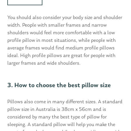
You should also consider your body size and shoulder
width. People with smaller frames and narrow
shoulders would feel more comfortable with a low
profile pillow in most situations, while people with
average frames would find medium profile pillows
ideal. High profile pillows are great for people with
larger frames and wide shoulders.
3. How to choose the best pillow size
Pillows also come in many different sizes. A standard
pillow size in Australia is 38cm x 56cm and is
considered by many the best type of pillow for
sleeping. A standard pillow will help you make the