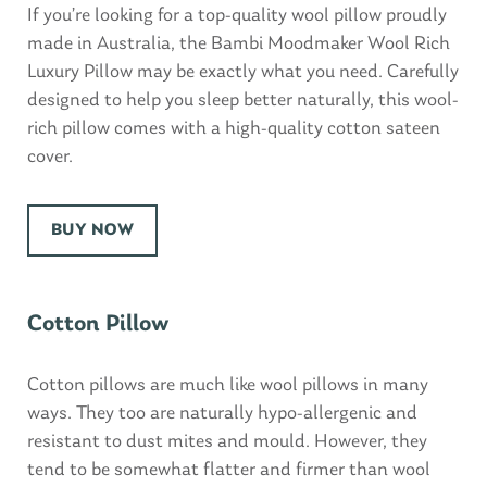
If you’re looking for a top-quality wool pillow proudly
made in Australia, the Bambi Moodmaker Wool Rich
Luxury Pillow may be exactly what you need. Carefully
designed to help you sleep better naturally, this wool-
rich pillow comes with a high-quality cotton sateen
cover.
BUY NOW
Cotton Pillow
Cotton pillows are much like wool pillows in many
ways. They too are naturally hypo-allergenic and
resistant to dust mites and mould. However, they
tend to be somewhat flatter and firmer than wool