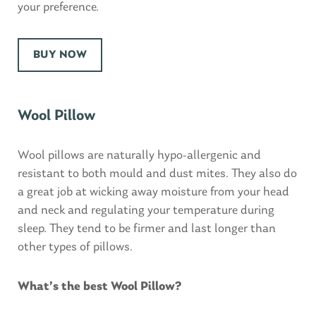
your preference.
BUY NOW
Wool Pillow
Wool pillows are naturally hypo-allergenic and
resistant to both mould and dust mites. They also do
a great job at wicking away moisture from your head
and neck and regulating your temperature during
sleep. They tend to be firmer and last longer than
other types of pillows.
What’s the best Wool Pillow?