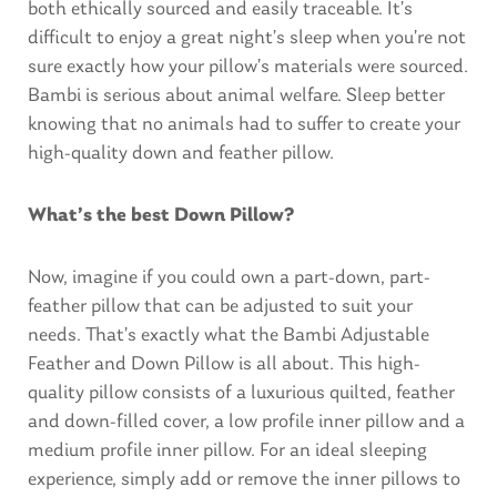
both ethically sourced and easily traceable. It’s
difficult to enjoy a great night’s sleep when you’re not
sure exactly how your pillow’s materials were sourced.
Bambi is serious about animal welfare. Sleep better
knowing that no animals had to suffer to create your
high-quality down and feather pillow.
What’s the best Down Pillow?
Now, imagine if you could own a part-down, part-
feather pillow that can be adjusted to suit your
needs. That’s exactly what the Bambi Adjustable
Feather and Down Pillow is all about. This high-
quality pillow consists of a luxurious quilted, feather
and down-filled cover, a low profile inner pillow and a
medium profile inner pillow. For an ideal sleeping
experience, simply add or remove the inner pillows to