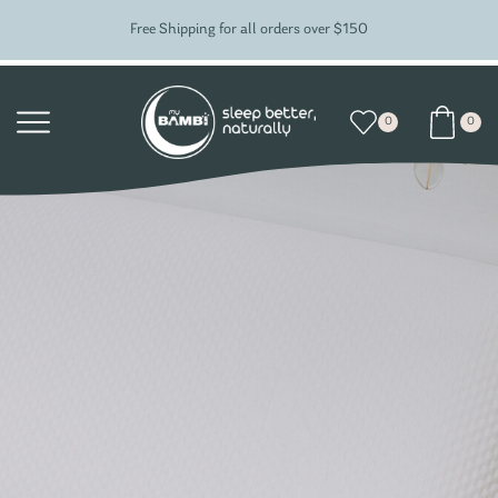
Free Shipping for all orders over $150
0
0