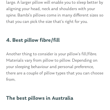
large. A larger pillow will enable you to sleep better by
aligning your head, neck and shoulders with your
spine. Bambi’s pillows come in many different sizes so
that you can pick the size that’s right for you.
4. Best pillow fibre/fill
Another thing to consider is your pillow’s fill/fibre.
Materials vary from pillow to pillow. Depending on
your sleeping behaviour and personal preference,
there are a couple of pillow types that you can choose
from.
The best pillows in Australia