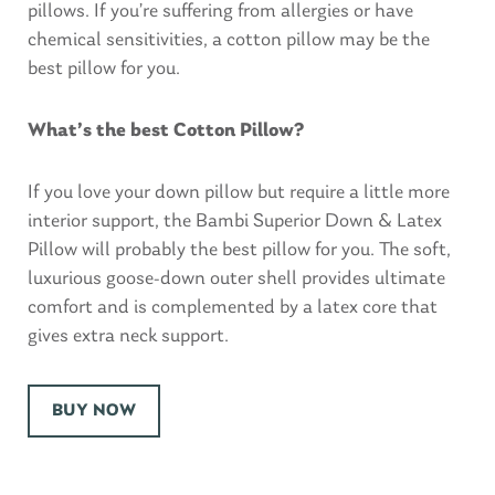
pillows. If you’re suffering from allergies or have
chemical sensitivities, a cotton pillow may be the
best pillow for you.
What’s the best Cotton Pillow?
If you love your down pillow but require a little more
interior support, the Bambi Superior Down & Latex
Pillow will probably the best pillow for you. The soft,
luxurious goose-down outer shell provides ultimate
comfort and is complemented by a latex core that
gives extra neck support.
BUY NOW