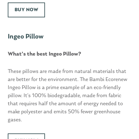
BUY NOW
Ingeo Pillow
What’s the best Ingeo Pillow?
These pillows are made from natural materials that
are better for the environment. The Bambi Ecorenew
Ingeo Pillow is a prime example of an eco-friendly
pillow. It’s 100% biodegradable, made from fabric
that requires half the amount of energy needed to
make polyester and emits 50% fewer greenhouse
gases.