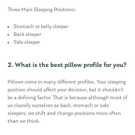
Three Main Sleeping Positions;
Stomach or belly sleeper
Back sleeper
Side sleeper
2. What is the best pillow profile for you?
Pillows come in many different profiles. Your sleeping
position should affect your decision, but it shouldn’t
be a defining factor. That is because although most of
us classify ourselves as back, stomach or side
sleepers, we shift and change positions more often
than we think.