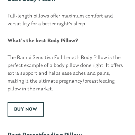
Full-length pillows offer maximum comfort and
versatility for a better night’s sleep.
What’s the best Body Pillow?
The Bambi Sensitiva Full Length Body Pillow is the
perfect example of a body pillow done right. It offers
extra support and helps ease aches and pains,
making it the ultimate pregnancy/breastfeeding
pillow in the market.
BUY NOW