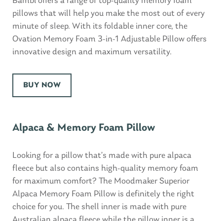
Bambi offers a range of top-quality memory foam
pillows that will help you make the most out of every
minute of sleep. With its foldable inner core, the
Ovation Memory Foam 3-in-1 Adjustable Pillow offers
innovative design and maximum versatility.
BUY NOW
Alpaca & Memory Foam Pillow
Looking for a pillow that’s made with pure alpaca
fleece but also contains high-quality memory foam
for maximum comfort? The Moodmaker Superior
Alpaca Memory Foam Pillow is definitely the right
choice for you. The shell inner is made with pure
Australian alpaca fleece while the pillow inner is a