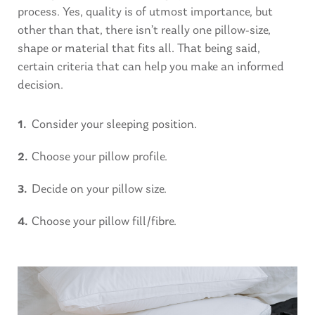
process. Yes, quality is of utmost importance, but
other than that, there isn’t really one pillow-size,
shape or material that fits all. That being said,
certain criteria that can help you make an informed
decision.
Consider your sleeping position.
Choose your pillow profile.
Decide on your pillow size.
Choose your pillow fill/fibre.