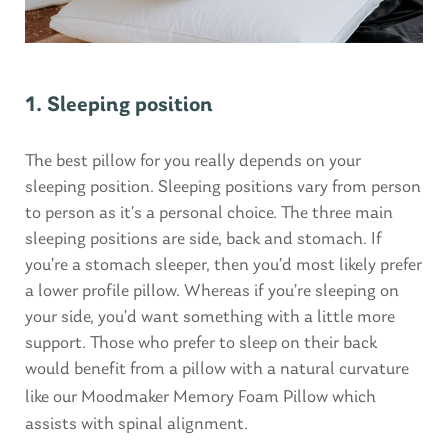
1. Sleeping position
The best pillow for you really depends on your
sleeping position. Sleeping positions vary from person
to person as it’s a personal choice. The three main
sleeping positions are side, back and stomach. If
you’re a stomach sleeper, then you’d most likely prefer
a lower profile pillow. Whereas if you’re sleeping on
your side, you’d want something with a little more
support. Those who prefer to sleep on their back
would benefit from a pillow with a natural curvature
like our
Moodmaker Memory Foam Pillow
which
assists with spinal alignment.