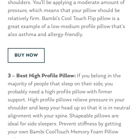
shoulders. You’ll be applying a moderate amount of
pressure, which means that your pillow should be
relatively firm. Bambi’s Cool Touch Flip pillow is a
great example of a low-medium profile pillow that’s
also asthma and allergy-friendly.
BUY NOW
3 – Best High Profile Pillow:
If you belong in the
majority of people that sleep on their side, you
probably need a high profile pillow with firmer
support. High profile pillows relieve pressure in your
shoulder and keep your head up so that it is in neutral
alignment with your spine. Shapeable pillows are
ideal for side sleepers. Prevent stiffness by getting
your own Bambi CoolTouch Memory Foam Pillow