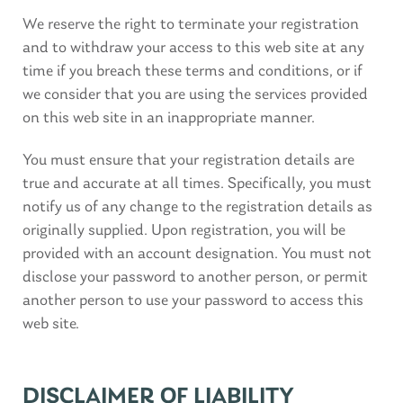
We reserve the right to terminate your registration
and to withdraw your access to this web site at any
time if you breach these terms and conditions, or if
we consider that you are using the services provided
on this web site in an inappropriate manner.
You must ensure that your registration details are
true and accurate at all times. Specifically, you must
notify us of any change to the registration details as
originally supplied. Upon registration, you will be
provided with an account designation. You must not
disclose your password to another person, or permit
another person to use your password to access this
web site.
DISCLAIMER OF LIABILITY