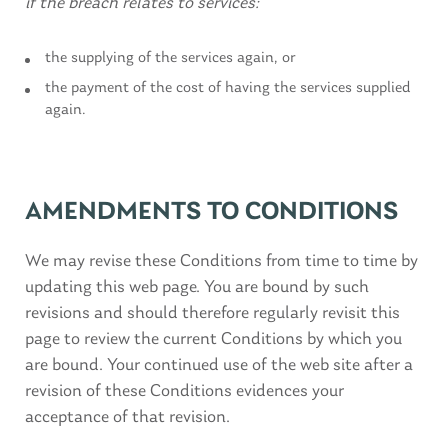
if the breach relates to services:
the supplying of the services again, or
the payment of the cost of having the services supplied
again.
AMENDMENTS TO CONDITIONS
We may revise these Conditions from time to time by
updating this web page. You are bound by such
revisions and should therefore regularly revisit this
page to review the current Conditions by which you
are bound. Your continued use of the web site after a
revision of these Conditions evidences your
acceptance of that revision.