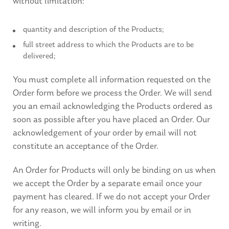
without limitation:
quantity and description of the Products;
full street address to which the Products are to be
delivered;
You must complete all information requested on the
Order form before we process the Order. We will send
you an email acknowledging the Products ordered as
soon as possible after you have placed an Order. Our
acknowledgement of your order by email will not
constitute an acceptance of the Order.
An Order for Products will only be binding on us when
we accept the Order by a separate email once your
payment has cleared. If we do not accept your Order
for any reason, we will inform you by email or in
writing.