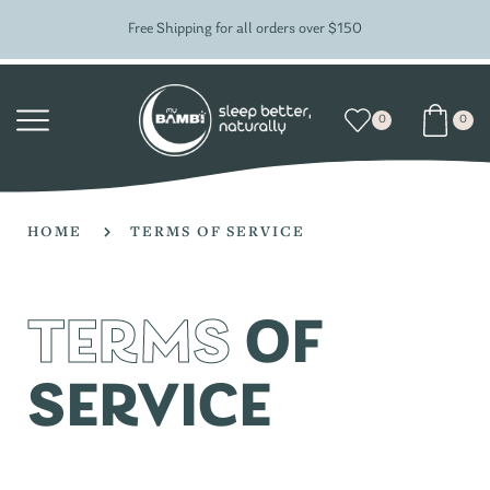
Free Shipping for all orders over $150
0
0
HOME
TERMS OF SERVICE
TERMS
OF
SERVICE