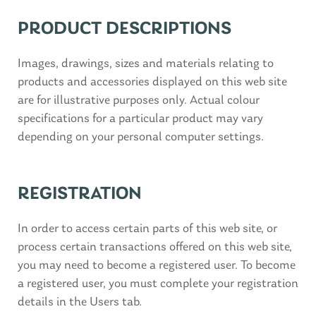
PRODUCT DESCRIPTIONS
Images, drawings, sizes and materials relating to
products and accessories displayed on this web site
are for illustrative purposes only. Actual colour
specifications for a particular product may vary
depending on your personal computer settings.
REGISTRATION
In order to access certain parts of this web site, or
process certain transactions offered on this web site,
you may need to become a registered user. To become
a registered user, you must complete your registration
details in the Users tab.