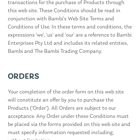
transactions for the purchase of Products through
this web site. These Conditions should be read in
conjunction with Bambi’s Web Site Terms and
Conditions of Use. In these terms and conditions, the
expressions ‘we’, ‘us’ and ‘our’ are a reference to Bambi
Enterprises Pty Ltd and includes its related entities,
Bambi and The Bambi Trading Company.
ORDERS
Your completion of the order form on this web site
will constitute an offer by you to purchase the
Products (‘Order’). All Orders are subject to our
acceptance. Any Order under these Conditions must
be placed via the forms provided on this web site and
must specify information requested including,