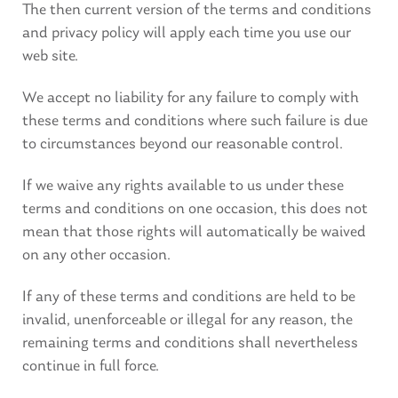
The then current version of the terms and conditions
and privacy policy will apply each time you use our
web site.
We accept no liability for any failure to comply with
these terms and conditions where such failure is due
to circumstances beyond our reasonable control.
If we waive any rights available to us under these
terms and conditions on one occasion, this does not
mean that those rights will automatically be waived
on any other occasion.
If any of these terms and conditions are held to be
invalid, unenforceable or illegal for any reason, the
remaining terms and conditions shall nevertheless
continue in full force.