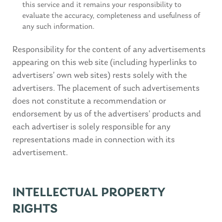
this service and it remains your responsibility to
evaluate the accuracy, completeness and usefulness of
any such information.
Responsibility for the content of any advertisements
appearing on this web site (including hyperlinks to
advertisers’ own web sites) rests solely with the
advertisers. The placement of such advertisements
does not constitute a recommendation or
endorsement by us of the advertisers’ products and
each advertiser is solely responsible for any
representations made in connection with its
advertisement.
INTELLECTUAL PROPERTY
RIGHTS