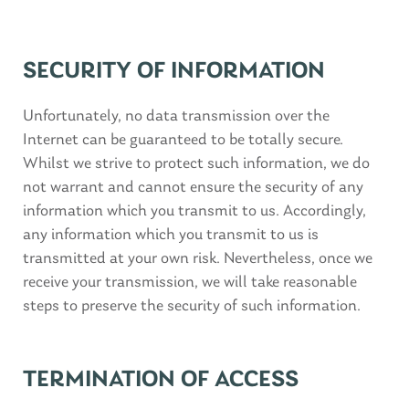
SECURITY OF INFORMATION
Unfortunately, no data transmission over the
Internet can be guaranteed to be totally secure.
Whilst we strive to protect such information, we do
not warrant and cannot ensure the security of any
information which you transmit to us. Accordingly,
any information which you transmit to us is
transmitted at your own risk. Nevertheless, once we
receive your transmission, we will take reasonable
steps to preserve the security of such information.
TERMINATION OF ACCESS