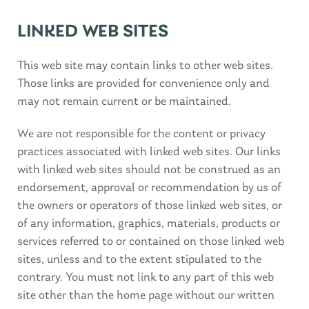
LINKED WEB SITES
This web site may contain links to other web sites.
Those links are provided for convenience only and
may not remain current or be maintained.
We are not responsible for the content or privacy
practices associated with linked web sites. Our links
with linked web sites should not be construed as an
endorsement, approval or recommendation by us of
the owners or operators of those linked web sites, or
of any information, graphics, materials, products or
services referred to or contained on those linked web
sites, unless and to the extent stipulated to the
contrary. You must not link to any part of this web
site other than the home page without our written