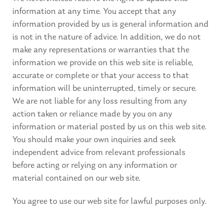
information at any time. You accept that any
information provided by us is general information and
is not in the nature of advice. In addition, we do not
make any representations or warranties that the
information we provide on this web site is reliable,
accurate or complete or that your access to that
information will be uninterrupted, timely or secure.
We are not liable for any loss resulting from any
action taken or reliance made by you on any
information or material posted by us on this web site.
You should make your own inquiries and seek
independent advice from relevant professionals
before acting or relying on any information or
material contained on our web site.
You agree to use our web site for lawful purposes only.