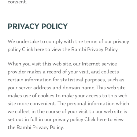
consent.
PRIVACY POLICY
We undertake to comply with the terms of our privacy
policy Click here to view the Bambi Privacy Policy.
When you visit this web site, our Internet service
provider makes a record of your visit, and collects
certain information for statistical purposes, such as
your server address and domain name. This web site
makes use of cookies to make your access to this web
site more convenient. The personal information which
we collect in the course of your visit to our web site is
set out in full in our privacy policy Click here to view
the Bambi Privacy Policy.