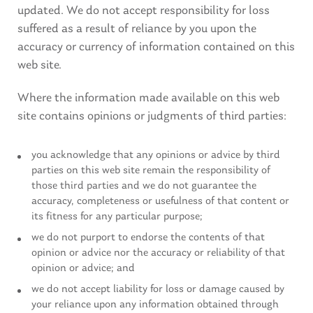
updated. We do not accept responsibility for loss
suffered as a result of reliance by you upon the
accuracy or currency of information contained on this
web site.
Where the information made available on this web
site contains opinions or judgments of third parties:
you acknowledge that any opinions or advice by third
parties on this web site remain the responsibility of
those third parties and we do not guarantee the
accuracy, completeness or usefulness of that content or
its fitness for any particular purpose;
we do not purport to endorse the contents of that
opinion or advice nor the accuracy or reliability of that
opinion or advice; and
we do not accept liability for loss or damage caused by
your reliance upon any information obtained through