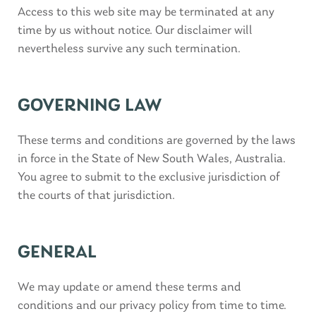
Access to this web site may be terminated at any
time by us without notice. Our disclaimer will
nevertheless survive any such termination.
GOVERNING LAW
These terms and conditions are governed by the laws
in force in the State of New South Wales, Australia.
You agree to submit to the exclusive jurisdiction of
the courts of that jurisdiction.
GENERAL
We may update or amend these terms and
conditions and our privacy policy from time to time.