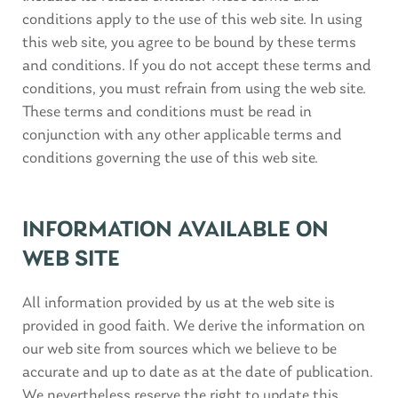
conditions apply to the use of this web site. In using
this web site, you agree to be bound by these terms
and conditions. If you do not accept these terms and
conditions, you must refrain from using the web site.
These terms and conditions must be read in
conjunction with any other applicable terms and
conditions governing the use of this web site.
INFORMATION AVAILABLE ON
WEB SITE
All information provided by us at the web site is
provided in good faith. We derive the information on
our web site from sources which we believe to be
accurate and up to date as at the date of publication.
We nevertheless reserve the right to update this