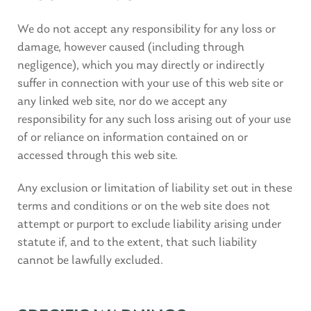
We do not accept any responsibility for any loss or
damage, however caused (including through
negligence), which you may directly or indirectly
suffer in connection with your use of this web site or
any linked web site, nor do we accept any
responsibility for any such loss arising out of your use
of or reliance on information contained on or
accessed through this web site.
Any exclusion or limitation of liability set out in these
terms and conditions or on the web site does not
attempt or purport to exclude liability arising under
statute if, and to the extent, that such liability
cannot be lawfully excluded.