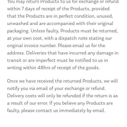
You may return Products to us for exchange or refund
within 7 days of receipt of the Products, provided
that the Products are in perfect condition, unused,
unwashed and are accompanied with their original
packaging. Unless faulty, Products must be returned,
at your own cost, with a dispatch note stating our
original invoice number. Please email us for the
address. Deliveries that have incurred any damage in
transit or are imperfect must be notified to us in
writing within 48hrs of receipt of the goods.
Once we have received the returned Products, we will
notify you via email of your exchange or refund.
Delivery costs will only be refunded if the return is as
a result of our error. If you believe any Products are
faulty, please contact us immediately by email.