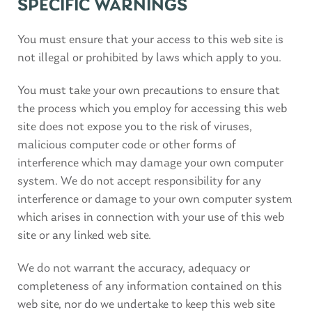
SPECIFIC WARNINGS
You must ensure that your access to this web site is
not illegal or prohibited by laws which apply to you.
You must take your own precautions to ensure that
the process which you employ for accessing this web
site does not expose you to the risk of viruses,
malicious computer code or other forms of
interference which may damage your own computer
system. We do not accept responsibility for any
interference or damage to your own computer system
which arises in connection with your use of this web
site or any linked web site.
We do not warrant the accuracy, adequacy or
completeness of any information contained on this
web site, nor do we undertake to keep this web site