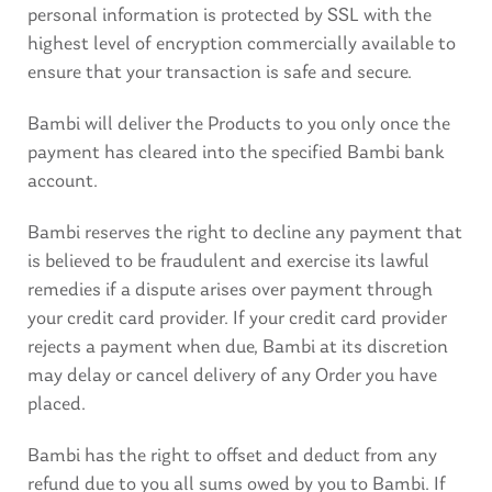
personal information is protected by SSL with the
highest level of encryption commercially available to
ensure that your transaction is safe and secure.
Bambi will deliver the Products to you only once the
payment has cleared into the specified Bambi bank
account.
Bambi reserves the right to decline any payment that
is believed to be fraudulent and exercise its lawful
remedies if a dispute arises over payment through
your credit card provider. If your credit card provider
rejects a payment when due, Bambi at its discretion
may delay or cancel delivery of any Order you have
placed.
Bambi has the right to offset and deduct from any
refund due to you all sums owed by you to Bambi. If