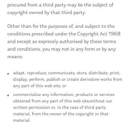
procured from a third party may be the subject of
copyright owned by that third party.
Other than for the purposes of, and subject to the
conditions prescribed under the Copyright Act 1968
and except as expressly authorised by these terms
and conditions, you may not in any form or by any
means:
adapt, reproduce, communicate, store, distribute, print,
display, perform, publish or create derivative works from
any part of this web site, or
commercialise any information, products or services
obtained from any part of this web site,without our
written permission or, in the case of third party
material, from the owner of the copyright in that
material.