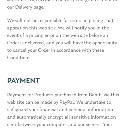
our Delivery page.
We will not be responsible for errors in pricing that
appear on this web site. We will notify you in the
event of a pricing error on the web site before an
Order is delivered, and you will have the opportunity
to cancel your Order in accordance with these
Conditions.
PAYMENT
Payment for Products purchased from Bambi via this
web site can be made by PayPal. We undertake to
safeguard your financial and personal information
and automatically encrypt all sensitive information
sent between your computer and our servers. Your