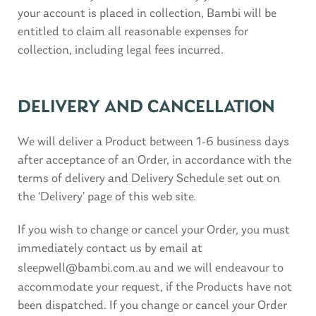
your account is placed in collection, Bambi will be
entitled to claim all reasonable expenses for
collection, including legal fees incurred.
DELIVERY AND CANCELLATION
We will deliver a Product between 1-6 business days
after acceptance of an Order, in accordance with the
terms of delivery and Delivery Schedule set out on
the ‘Delivery’ page of this web site.
If you wish to change or cancel your Order, you must
immediately contact us by email at
sleepwell@bambi.com.au
and we will endeavour to
accommodate your request, if the Products have not
been dispatched. If you change or cancel your Order