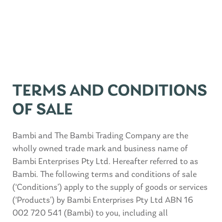
TERMS AND CONDITIONS
OF SALE
Bambi and The Bambi Trading Company are the
wholly owned trade mark and business name of
Bambi Enterprises Pty Ltd. Hereafter referred to as
Bambi. The following terms and conditions of sale
(‘Conditions’) apply to the supply of goods or services
(‘Products’) by Bambi Enterprises Pty Ltd ABN 16
002 720 541 (Bambi) to you, including all