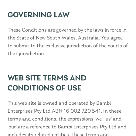
GOVERNING LAW
These Conditions are governed by the laws in force in
the State of New South Wales, Australia. You agree
to submit to the exclusive jurisdiction of the courts of
that jurisdiction.
WEB SITE TERMS AND
CONDITIONS OF USE
This web site is owned and operated by Bambi
Enterprises Pty Ltd ABN 16 002 720 541. In these
terms and conditions, the expressions ‘we’, ‘us’ and
‘our’ are a reference to Bambi Enterprises Pty Ltd and
includes its related entities. These terms and