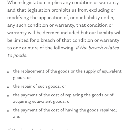
Where legislation implies any condition or warranty,
and that legislation prohibits us from excluding or
modifying the application of, or our liability under,
any such condition or warranty, that condition or
warranty will be deemed included but our liability will
be limited for a breach of that condition or warranty
to one or more of the following:
if the breach relates
to goods:
the replacement of the goods or the supply of equivalent
goods, or
the repair of such goods, or
the payment of the cost of replacing the goods or of
acquiring equivalent goods, or
the payment of the cost of having the goods repaired;
and