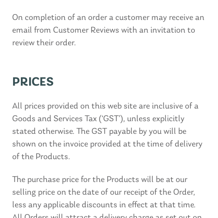
On completion of an order a customer may receive an
email from Customer Reviews with an invitation to
review their order.
PRICES
All prices provided on this web site are inclusive of a
Goods and Services Tax (‘GST’), unless explicitly
stated otherwise. The GST payable by you will be
shown on the invoice provided at the time of delivery
of the Products.
The purchase price for the Products will be at our
selling price on the date of our receipt of the Order,
less any applicable discounts in effect at that time.
All Orders will attract a delivery charge as set out on