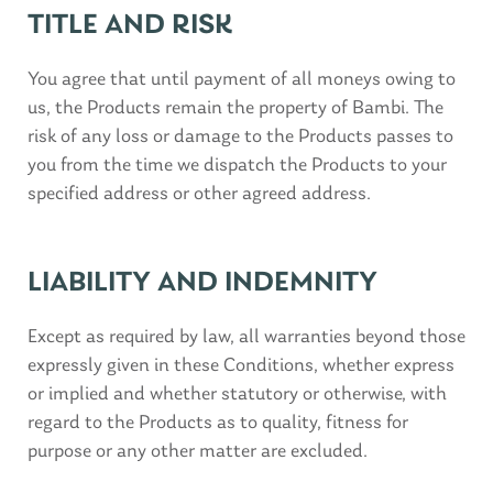
TITLE AND RISK
You agree that until payment of all moneys owing to
us, the Products remain the property of Bambi. The
risk of any loss or damage to the Products passes to
you from the time we dispatch the Products to your
specified address or other agreed address.
LIABILITY AND INDEMNITY
Except as required by law, all warranties beyond those
expressly given in these Conditions, whether express
or implied and whether statutory or otherwise, with
regard to the Products as to quality, fitness for
purpose or any other matter are excluded.