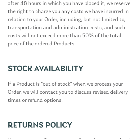
after 48 hours in which you have placed it, we reserve
the right to charge you any costs we have incurred in
relation to your Order, including, but not limited to,
transportation and administration costs, and such
costs will not exceed more than 50% of the total
price of the ordered Products.
STOCK AVAILABILITY
If a Product is “out of stock” when we process your
Order, we will contact you to discuss revised delivery
times or refund options.
RETURNS POLICY