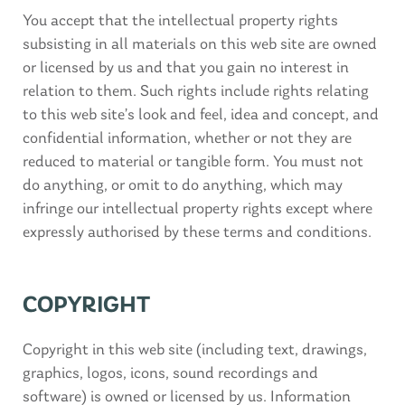
You accept that the intellectual property rights
subsisting in all materials on this web site are owned
or licensed by us and that you gain no interest in
relation to them. Such rights include rights relating
to this web site’s look and feel, idea and concept, and
confidential information, whether or not they are
reduced to material or tangible form. You must not
do anything, or omit to do anything, which may
infringe our intellectual property rights except where
expressly authorised by these terms and conditions.
COPYRIGHT
Copyright in this web site (including text, drawings,
graphics, logos, icons, sound recordings and
software) is owned or licensed by us. Information