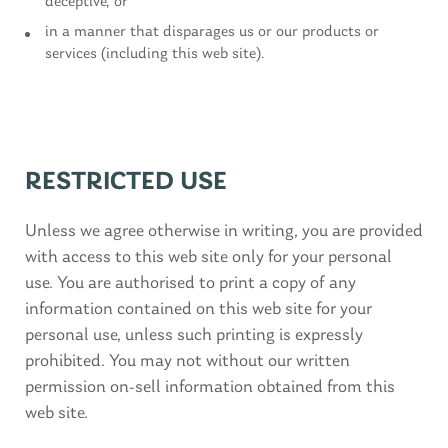
deceptive, or
in a manner that disparages us or our products or
services (including this web site).
RESTRICTED USE
Unless we agree otherwise in writing, you are provided
with access to this web site only for your personal
use. You are authorised to print a copy of any
information contained on this web site for your
personal use, unless such printing is expressly
prohibited. You may not without our written
permission on-sell information obtained from this
web site.