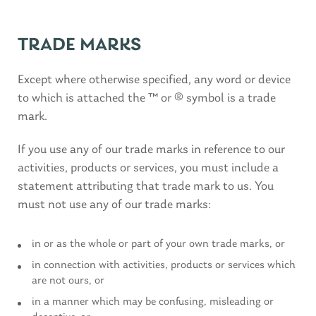
TRADE MARKS
Except where otherwise specified, any word or device
to which is attached the ™ or ® symbol is a trade
mark.
If you use any of our trade marks in reference to our
activities, products or services, you must include a
statement attributing that trade mark to us. You
must not use any of our trade marks:
in or as the whole or part of your own trade marks, or
in connection with activities, products or services which
are not ours, or
in a manner which may be confusing, misleading or