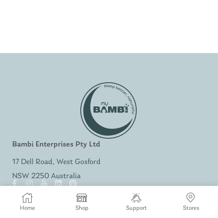
Bambi Enterprises Pty Ltd
17 Dell Road, West Gosford
NSW 2250 Australia
SHOP
Home
Shop
Support
Stores
Bambi Baby