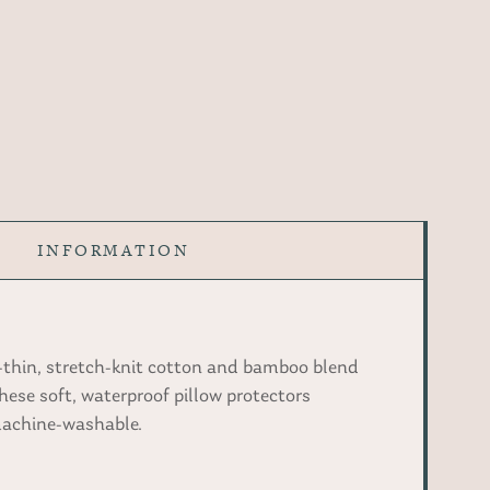
INFORMATION
-thin, stretch-knit cotton and bamboo blend
hese soft, waterproof pillow protectors
 machine-washable.