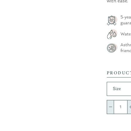
with ease.
5-yea
guar
Wate
Asthm
frien
PRODUC
Size