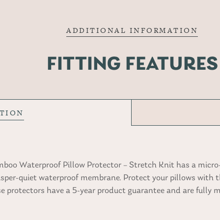
ADDITIONAL INFORMATION
FITTING FEATURES
PTION
oo Waterproof Pillow Protector – Stretch Knit has a micro
isper-quiet waterproof membrane. Protect your pillows with t
ese protectors have a 5-year product guarantee and are fully