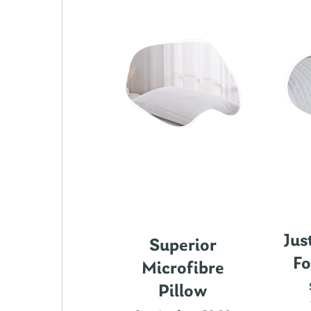
Jus
ics Cotton
Superior
Fo
attress
Microfibre
rotector
Pillow