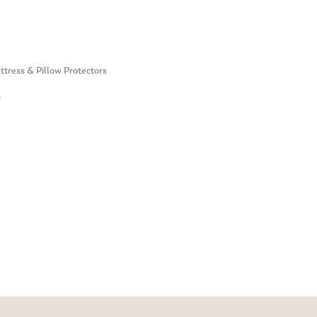
tress & Pillow Protectors