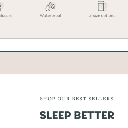
closure
Waterproof
3 size options
SHOP OUR BEST SELLERS
SLEEP BETTER