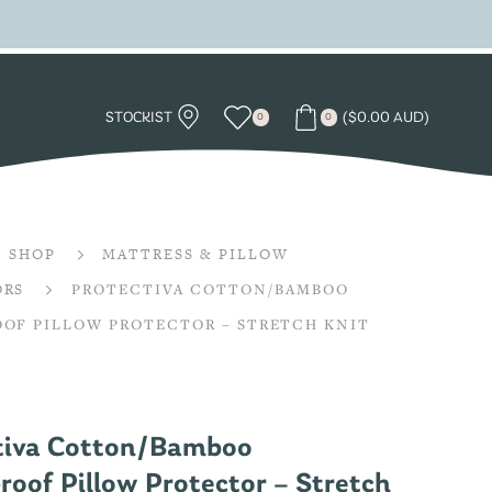
STOCKIST
(
$
0.00 AUD
)
0
0
SHOP
MATTRESS & PILLOW
ORS
PROTECTIVA COTTON/BAMBOO
OF PILLOW PROTECTOR – STRETCH KNIT
tiva Cotton/Bamboo
oof Pillow Protector – Stretch