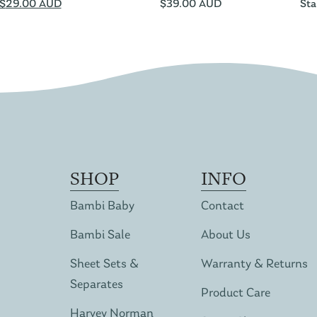
$
29.00 AUD
$
39.00 AUD
Sta
SHOP
INFO
Bambi Baby
Contact
Bambi Sale
About Us
Sheet Sets &
Warranty & Returns
Separates
Product Care
Harvey Norman