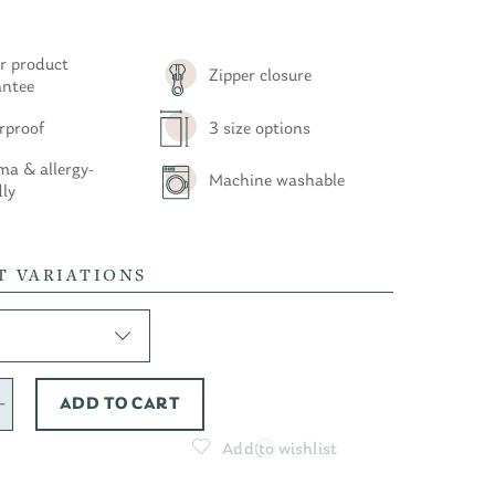
r product
Zipper closure
antee
rproof
3 size options
a & allergy-
Machine washable
dly
T VARIATIONS
ADD TO CART
Add to wishlist