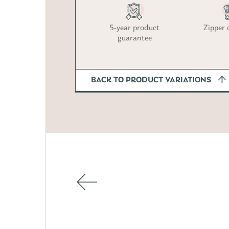
5-year product
Zipper 
guarantee
BACK TO PRODUCT VARIATIONS