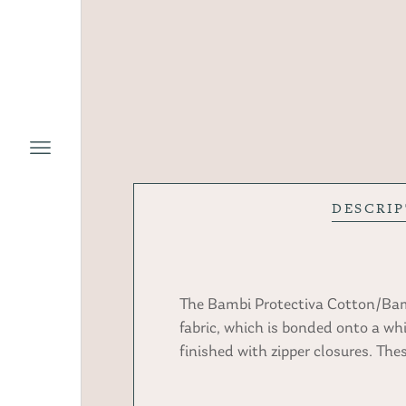
DESCRI
The Bambi Protectiva Cotton/Bamb
fabric, which is bonded onto a wh
finished with zipper closures. Th