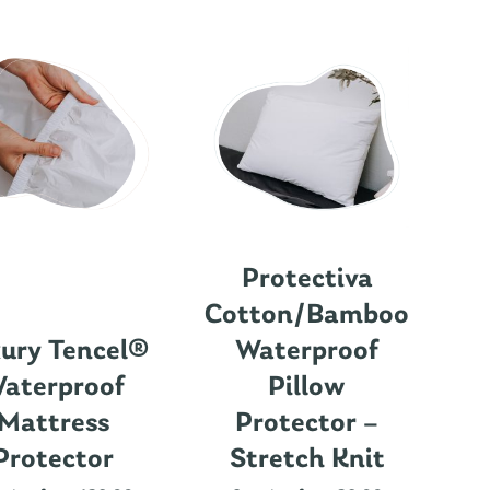
Protectiva
Cotton/Bamboo
ury Tencel®
Waterproof
aterproof
Pillow
Mattress
Protector –
Protector
Stretch Knit
Nu