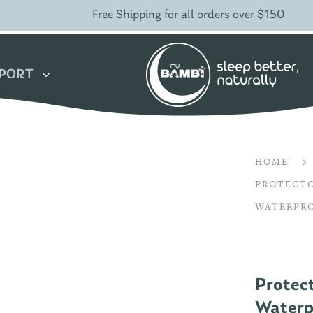
Free Shipping for all orders over $150
PORT
HOME
PROTECT
WATERPRO
Protec
Waterpr