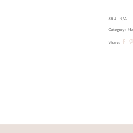
SKU:
N/A
Category:
Mat
Share: