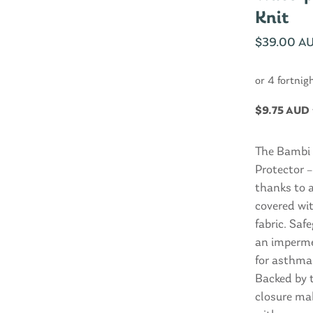
Knit
$
39.00 A
or 4 fortnig
$
9.75 AUD
The Bambi 
Protector –
thanks to 
covered wi
fabric. Saf
an impermea
for asthma 
Backed by 
closure ma