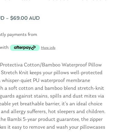
UD
–
$
69.00 AUD
htly payments from
with
More info
Protectiva Cotton/Bamboo Waterproof Pillow
 Stretch Knit keeps your pillows well-protected
a whisper-quiet PU waterproof membrane
th a soft cotton and bamboo blend stretch-knit
eguards against stains, spills and dust mites via
ble yet breathable barrier, it’s an ideal choice
and allergy sufferers, hot sleepers and children.
the Bambi 5-year product guarantee, the zipper
kes it easy to remove and wash your pillowcases