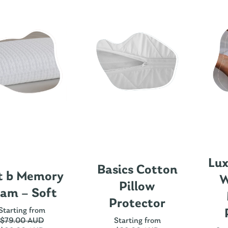
Lux
Basics Cotton
t b Memory
W
Pillow
am – Soft
Protector
Starting from
$
79.00 AUD
Starting from