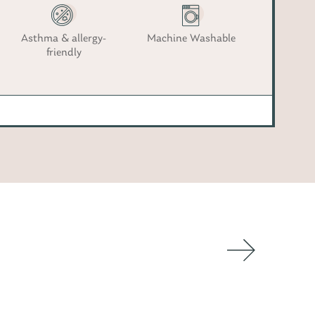
Asthma & allergy-
Machine Washable
friendly