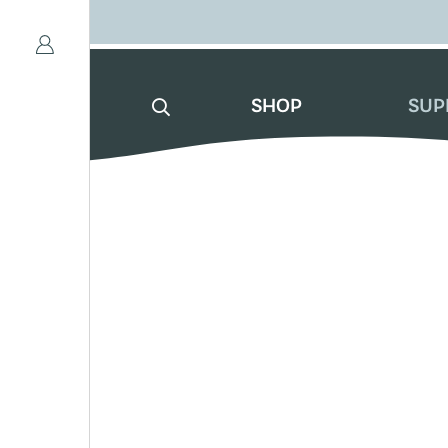
SHOP
SUP