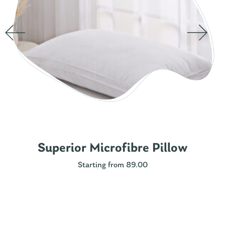
Superior Microfibre Pillow
Starting from 89.00