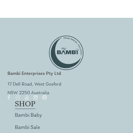
Bambi Enterprises Pty Ltd
17 Dell Road, West Gosford
NSW 2250 Australia
SHOP
Bambi Baby
Bambi Sale