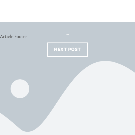
FORTY WINKS – HORSHAM
...
NEXT POST