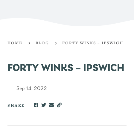
HOME
BLOG
FORTY WINKS – IPSWICH
FORTY WINKS – IPSWICH
Sep 14, 2022
SHARE