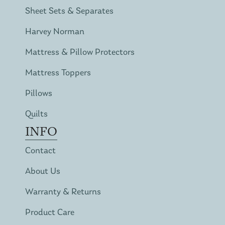
Sheet Sets & Separates
Harvey Norman
Mattress & Pillow Protectors
Mattress Toppers
Pillows
Quilts
INFO
Contact
About Us
Warranty & Returns
Product Care