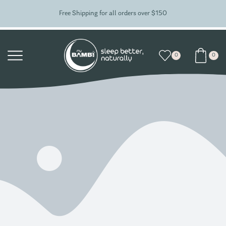
Free Shipping for all orders over $150
0
0