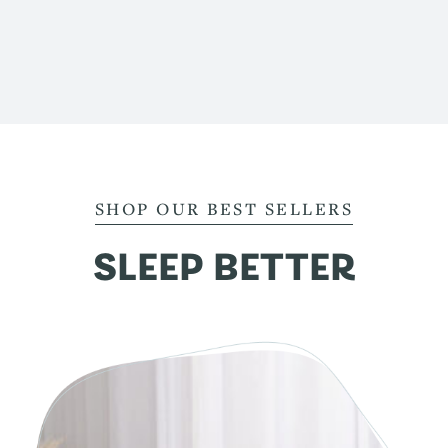
SHOP OUR BEST SELLERS
SLEEP BETTER