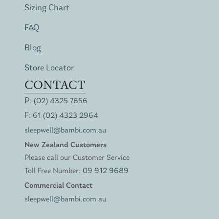
Sizing Chart
FAQ
Blog
Store Locator
CONTACT
P:
(02) 4325 7656
F:
61 (02) 4323 2964
sleepwell@bambi.com.au
New Zealand Customers
Please call our Customer Service
Toll Free Number:
09 912 9689
Commercial Contact
sleepwell@bambi.com.au