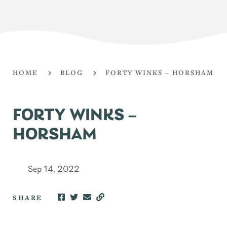
HOME
BLOG
FORTY WINKS – HORSHAM
FORTY WINKS –
HORSHAM
Sep 14, 2022
SHARE