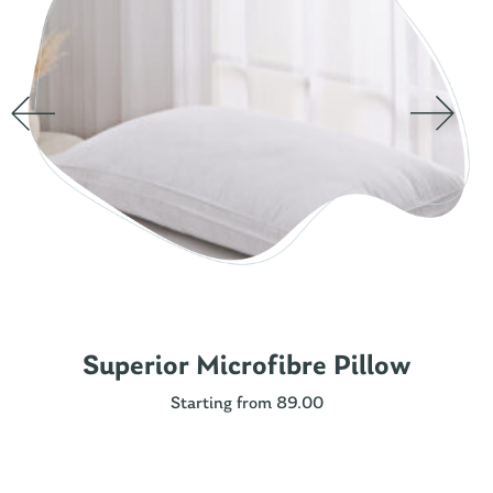
Superior Microfibre Pillow
Starting from 89.00