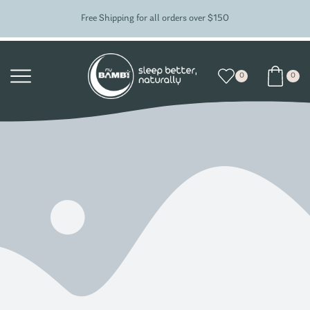
Free Shipping for all orders over $150
0
0