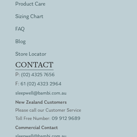
Product Care
Sizing Chart
FAQ
Blog
Store Locator
CONTACT
P:
(02) 4325 7656
F:
61 (02) 4323 2964
sleepwell@bambi.com.au
New Zealand Customers
Please call our Customer Service
Toll Free Number:
09 912 9689
Commercial Contact
sleepwell@bambi.com.au