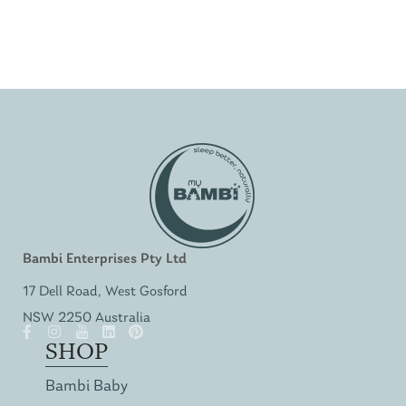
Bambi Enterprises Pty Ltd
17 Dell Road, West Gosford
NSW 2250 Australia
SHOP
Bambi Baby