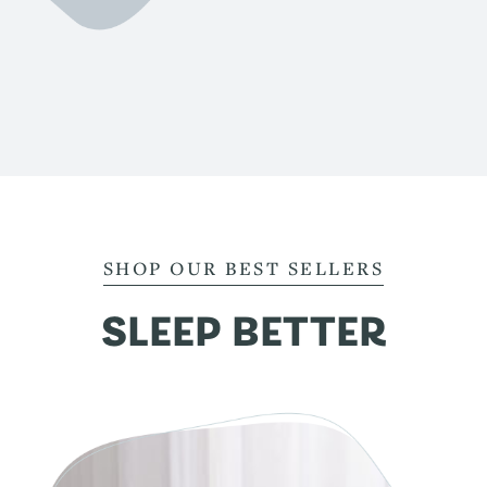
SHOP OUR BEST SELLERS
SLEEP BETTER