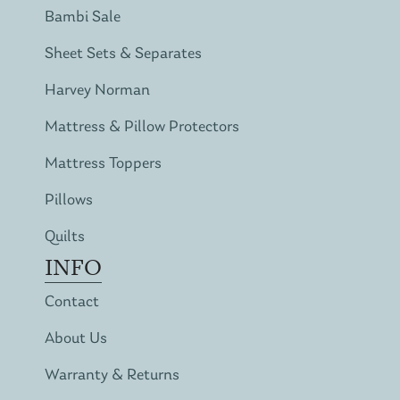
Bambi Sale
Sheet Sets & Separates
Harvey Norman
Mattress & Pillow Protectors
Mattress Toppers
Pillows
Quilts
INFO
Contact
About Us
Warranty & Returns