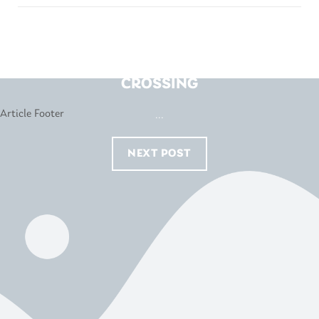
FORTY WINKS – HOPPERS
CROSSING
...
NEXT POST