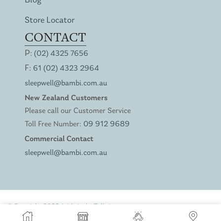
Blog
Store Locator
CONTACT
P:
(02) 4325 7656
F:
61 (02) 4323 2964
sleepwell@bambi.com.au
New Zealand Customers
Please call our Customer Service
Toll Free Number:
09 912 9689
Commercial Contact
sleepwell@bambi.com.au
© Copyright 2022. Website by
Talk Agency
Privacy Policy
Terms of Service