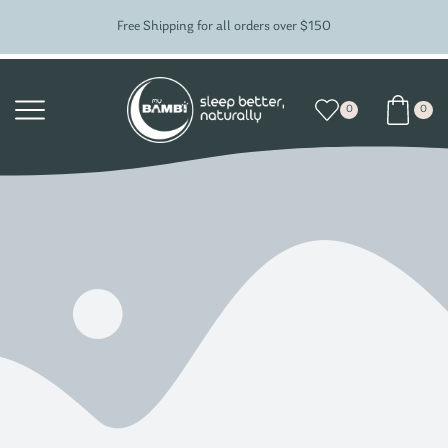
Free Shipping for all orders over $150
0
0