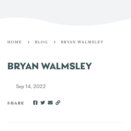
HOME
BLOG
BRYAN WALMSLEY
BRYAN WALMSLEY
Sep 14, 2022
SHARE