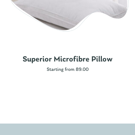
Superior Microfibre Pillow
Starting from 89.00