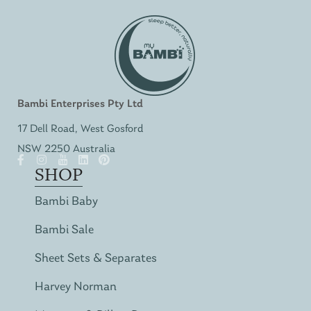
Bambi Enterprises Pty Ltd
17 Dell Road, West Gosford
NSW 2250 Australia
SHOP
Bambi Baby
Bambi Sale
Sheet Sets & Separates
Harvey Norman