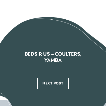
BEDS R US – COULTERS,
YAMBA
...
NEXT POST