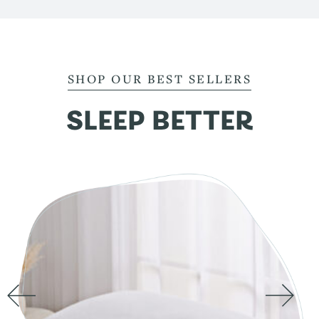
SHOP OUR BEST SELLERS
SLEEP BETTER