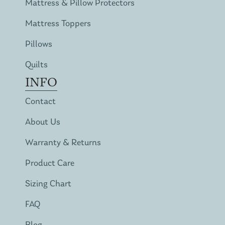
Mattress & Pillow Protectors
Mattress Toppers
Pillows
Quilts
INFO
Contact
About Us
Warranty & Returns
Product Care
Sizing Chart
FAQ