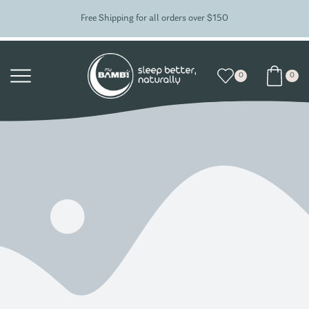
Free Shipping for all orders over $150
0
0