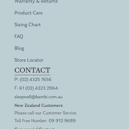
Warranty & Returns
Product Care
Sizing Chart
FAQ
Blog
Store Locator
CONTACT
P:
(02) 4325 7656
F:
61 (02) 4323 2964
sleepwell@bambi.com.au
New Zealand Customers
Please call our Customer Service
Toll Free Number:
09 912 9689