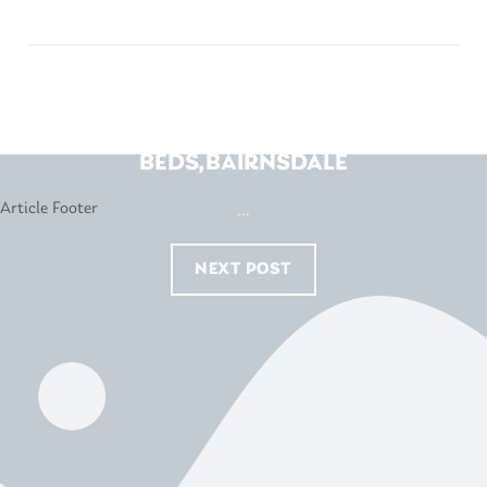
BEDS R US-WHAT’S IN
BEDS,BAIRNSDALE
...
NEXT POST