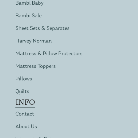
Bambi Baby
Bambi Sale
Sheet Sets & Separates
Harvey Norman
Mattress & Pillow Protectors
Mattress Toppers
Pillows
Quilts
INFO
Contact
About Us