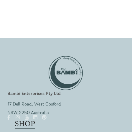
Bambi Enterprises Pty Ltd
17 Dell Road, West Gosford
NSW 2250 Australia
SHOP