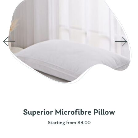
Superior Microfibre Pillow
Starting from 89.00