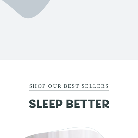
SHOP OUR BEST SELLERS
SLEEP BETTER