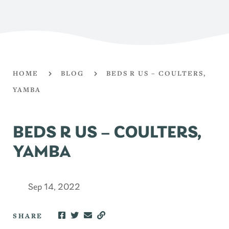
HOME
BLOG
BEDS R US – COULTERS,
YAMBA
BEDS R US – COULTERS,
YAMBA
Sep 14, 2022
SHARE