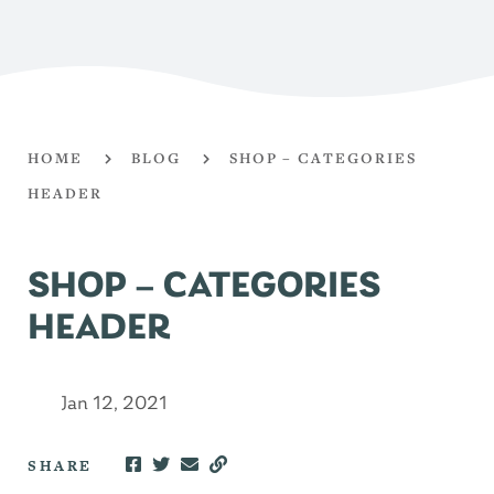
HOME
BLOG
SHOP – CATEGORIES
HEADER
SHOP – CATEGORIES
HEADER
Jan 12, 2021
SHARE