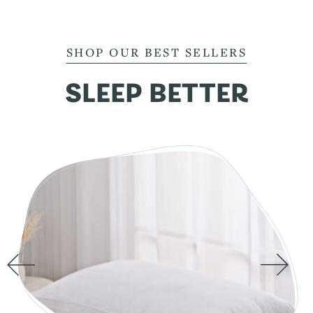
SHOP OUR BEST SELLERS
SLEEP BETTER