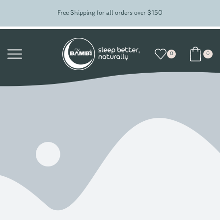
Free Shipping for all orders over $150
0
0