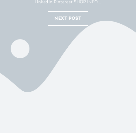
Linkedin Pinterest SHOP INFO...
NEXT POST