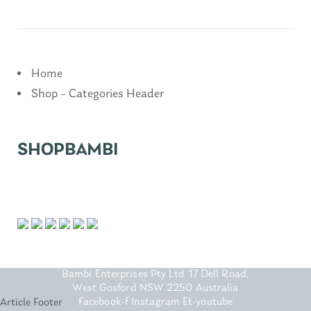
Home
Shop – Categories Header
SHOPBAMBI
FOOTER
Bambi Enterprises Pty Ltd 17 Dell Road,
West Gosford NSW 2250 Australia
Facebook-f Instagram Et-youtube