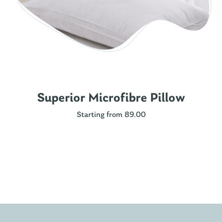
Superior Microfibre Pillow
Starting from 89.00