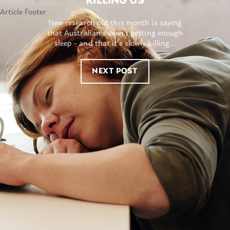
KILLING US
New research out this month is saying
that Australian’s aren’t getting enough
sleep – and that it’s slowly killing...
NEXT POST