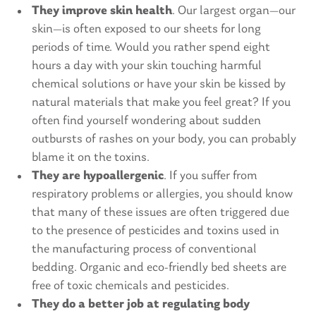
They improve skin health
. Our largest organ—our
skin—is often exposed to our sheets for long
periods of time. Would you rather spend eight
hours a day with your skin touching harmful
chemical solutions or have your skin be kissed by
natural materials that make you feel great? If you
often find yourself wondering about sudden
outbursts of rashes on your body, you can probably
blame it on the toxins.
They are hypoallergenic
. If you suffer from
respiratory problems or allergies, you should know
that many of these issues are often triggered due
to the presence of pesticides and toxins used in
the manufacturing process of conventional
bedding. Organic and eco-friendly bed sheets are
free of toxic chemicals and pesticides.
They do a better job at regulating body