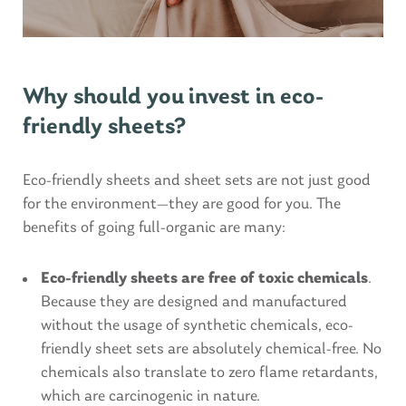
Why should you invest in eco-
friendly sheets?
Eco-friendly sheets and sheet sets are not just good
for the environment—they are good for you. The
benefits of going full-organic are many:
Eco-friendly sheets are free of toxic chemicals
.
Because they are designed and manufactured
without the usage of synthetic chemicals, eco-
friendly sheet sets are absolutely chemical-free. No
chemicals also translate to zero flame retardants,
which are carcinogenic in nature.