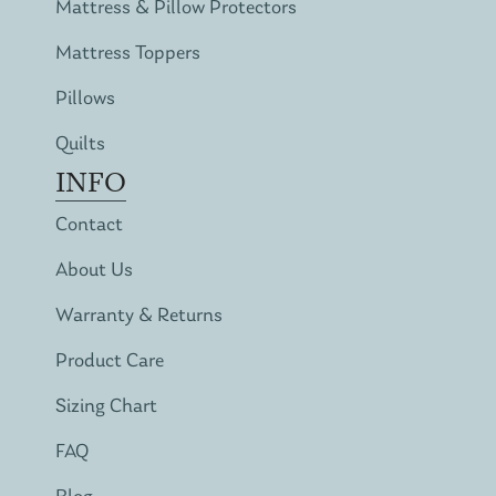
Mattress & Pillow Protectors
Mattress Toppers
Pillows
Quilts
INFO
Contact
About Us
Warranty & Returns
Product Care
Sizing Chart
FAQ