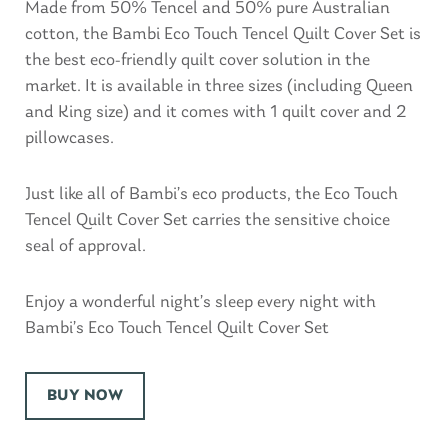
Made from 50% Tencel and 50% pure Australian
cotton, the Bambi Eco Touch Tencel Quilt Cover Set is
the best eco-friendly quilt cover solution in the
market. It is available in three sizes (including Queen
and King size) and it comes with 1 quilt cover and 2
pillowcases.
Just like all of Bambi’s eco products, the Eco Touch
Tencel Quilt Cover Set carries the sensitive choice
seal of approval.
Enjoy a wonderful night’s sleep every night with
Bambi’s Eco Touch Tencel Quilt Cover Set
BUY NOW