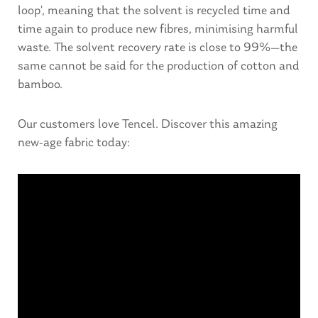
loop’, meaning that the solvent is recycled time and
time again to produce new fibres, minimising harmful
waste. The solvent recovery rate is close to 99%—the
same cannot be said for the production of cotton and
bamboo.
Our customers love Tencel. Discover this amazing
new-age fabric today: