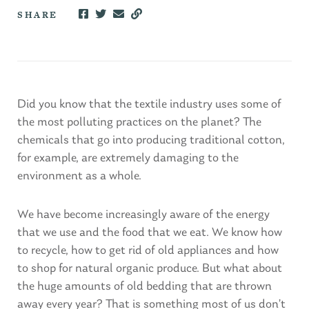
SHARE
Did you know that the textile industry uses some of
the most polluting practices on the planet? The
chemicals that go into producing traditional cotton,
for example, are extremely damaging to the
environment as a whole.
We have become increasingly aware of the energy
that we use and the food that we eat. We know how
to recycle, how to get rid of old appliances and how
to shop for natural organic produce. But what about
the huge amounts of old bedding that are thrown
away every year? That is something most of us don’t