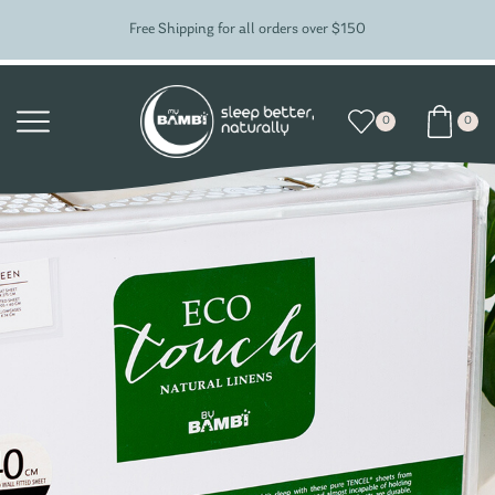
Free Shipping for all orders over $150
0
0