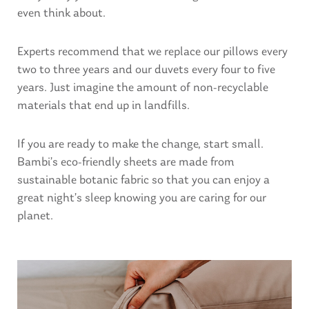
even think about.
Experts recommend that we replace our pillows every
two to three years and our duvets every four to five
years. Just imagine the amount of non-recyclable
materials that end up in landfills.
If you are ready to make the change, start small.
Bambi’s eco-friendly sheets are made from
sustainable botanic fabric so that you can enjoy a
great night’s sleep knowing you are caring for our
planet.