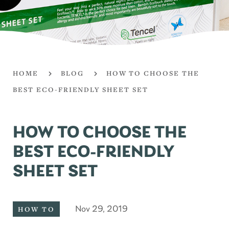
HOME
BLOG
HOW TO CHOOSE THE
BEST ECO-FRIENDLY SHEET SET
HOW TO CHOOSE THE
BEST ECO-FRIENDLY
SHEET SET
Nov 29, 2019
HOW TO