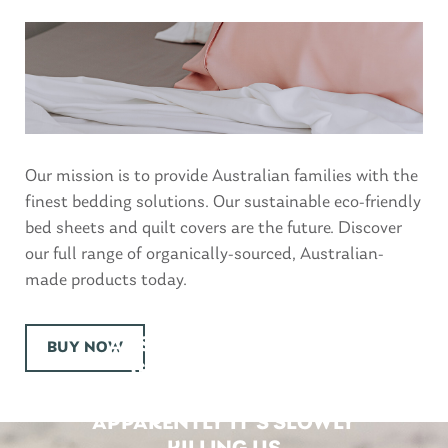
Our mission is to provide Australian families with the
finest bedding solutions. Our sustainable eco-friendly
bed sheets and quilt covers are the future. Discover
our full range of organically-sourced, Australian-
made products today.
AUSTRALIAN’S AREN’T
BUY NOW
GETTING ENOUGH
SLEEP…. AND
APPARENTLY IT’S SLOWLY