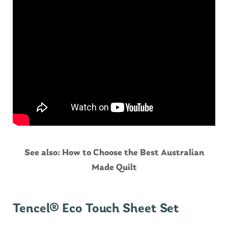
See also:
How to Choose the Best Australian
Made Quilt
Tencel® Eco Touch Sheet Set