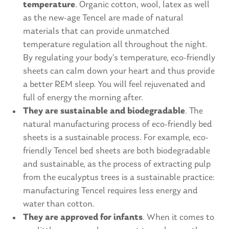
temperature
. Organic cotton, wool, latex as well
as the new-age Tencel are made of natural
materials that can provide unmatched
temperature regulation all throughout the night.
By regulating your body’s temperature, eco-friendly
sheets can calm down your heart and thus provide
a better REM sleep. You will feel rejuvenated and
full of energy the morning after.
They are sustainable and biodegradable
. The
natural manufacturing process of eco-friendly bed
sheets is a sustainable process. For example, eco-
friendly Tencel bed sheets are both biodegradable
and sustainable, as the process of extracting pulp
from the eucalyptus trees is a sustainable practice:
manufacturing Tencel requires less energy and
water than cotton.
They are approved for infants
. When it comes to