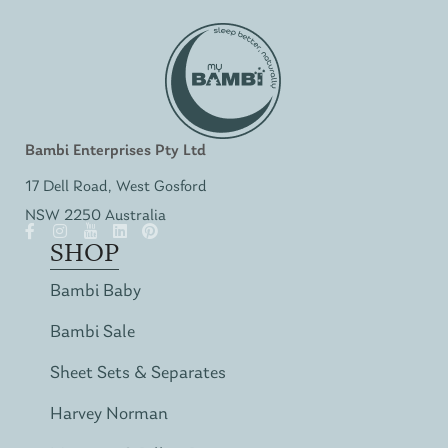
Bambi Enterprises Pty Ltd
17 Dell Road, West Gosford
NSW 2250 Australia
SHOP
Bambi Baby
Bambi Sale
Sheet Sets & Separates
Harvey Norman