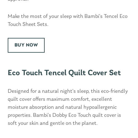
Make the most of your sleep with Bambi’s Tencel Eco
Touch Sheet Sets.
BUY NOW
Eco Touch Tencel Quilt Cover Set
Designed for a natural night’s sleep, this eco-friendly
quilt cover offers maximum comfort, excellent
moisture absorption and natural hypoallergenic
properties. Bambi’s Dobby Eco Touch quilt cover is
soft your skin and gentle on the planet.