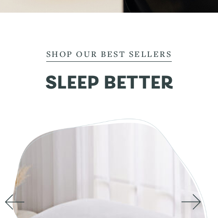
SHOP OUR BEST SELLERS
SLEEP BETTER