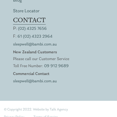
Blog
Store Locator
CONTACT
P:
(02) 4325 7656
F:
61 (02) 4323 2964
sleepwell@bambi.com.au
New Zealand Customers
Please call our Customer Service
Toll Free Number:
09 912 9689
Commercial Contact
sleepwell@bambi.com.au
© Copyright 2022. Website by
Talk Agency