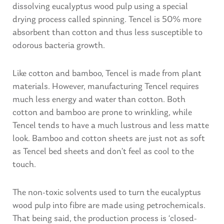
dissolving eucalyptus wood pulp using a special
drying process called spinning. Tencel is 50% more
absorbent than cotton and thus less susceptible to
odorous bacteria growth.
Like cotton and bamboo, Tencel is made from plant
materials. However, manufacturing Tencel requires
much less energy and water than cotton. Both
cotton and bamboo are prone to wrinkling, while
Tencel tends to have a much lustrous and less matte
look. Bamboo and cotton sheets are just not as soft
as Tencel bed sheets and don’t feel as cool to the
touch.
The non-toxic solvents used to turn the eucalyptus
wood pulp into fibre are made using petrochemicals.
That being said, the production process is ‘closed-