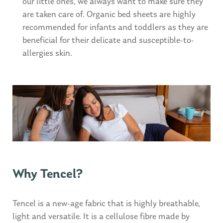
our little ones, we always want to make sure they
are taken care of. Organic bed sheets are highly
recommended for infants and toddlers as they are
beneficial for their delicate and susceptible-to-
allergies skin.
Why Tencel?
Tencel is a new-age fabric that is highly breathable,
light and versatile. It is a cellulose fibre made by