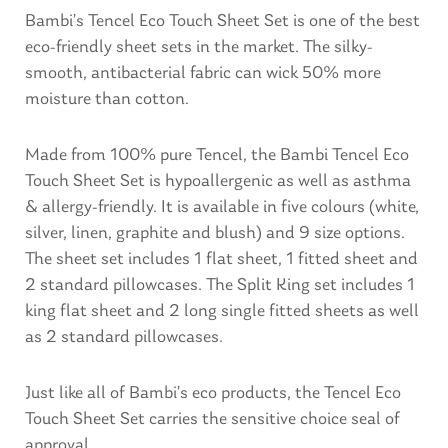
Bambi’s Tencel Eco Touch Sheet Set is one of the best
eco-friendly sheet sets in the market. The silky-
smooth, antibacterial fabric can wick 50% more
moisture than cotton.
Made from 100% pure Tencel, the Bambi Tencel Eco
Touch Sheet Set is hypoallergenic as well as asthma
& allergy-friendly. It is available in five colours (white,
silver, linen, graphite and blush) and 9 size options.
The sheet set includes 1 flat sheet, 1 fitted sheet and
2 standard pillowcases. The Split King set includes 1
king flat sheet and 2 long single fitted sheets as well
as 2 standard pillowcases.
Just like all of Bambi’s eco products, the Tencel Eco
Touch Sheet Set carries the sensitive choice seal of
approval.