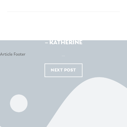
WHITEHOUSE FURNITURE
– KATHERINE
...
NEXT POST