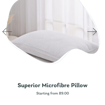
Superior Microfibre Pillow
Starting from 89.00