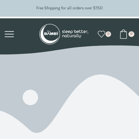
Free Shipping for all orders over $150
0
0