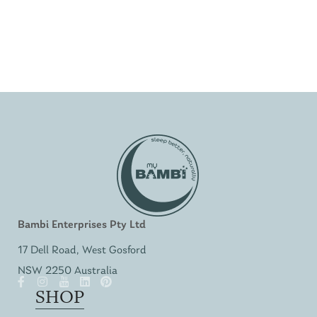
Bambi Enterprises Pty Ltd
17 Dell Road, West Gosford
NSW 2250 Australia
SHOP