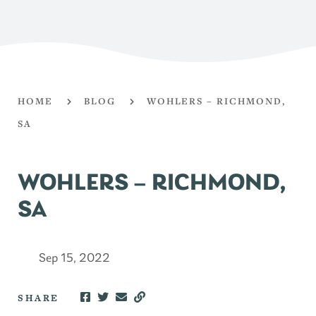
HOME
BLOG
WOHLERS – RICHMOND,
SA
WOHLERS – RICHMOND,
SA
Sep 15, 2022
SHARE