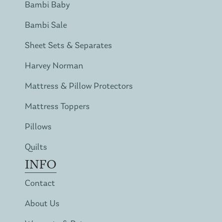
Bambi Baby
Bambi Sale
Sheet Sets & Separates
Harvey Norman
Mattress & Pillow Protectors
Mattress Toppers
Pillows
Quilts
INFO
Contact
About Us