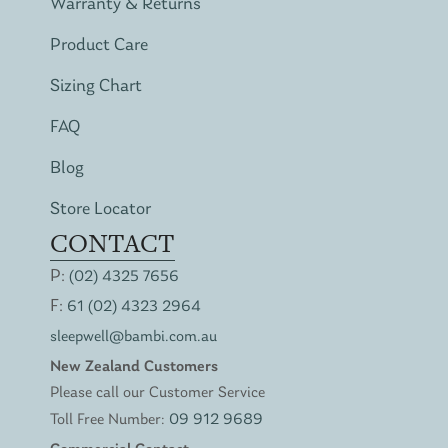
Warranty & Returns
Product Care
Sizing Chart
FAQ
Blog
Store Locator
CONTACT
P:
(02) 4325 7656
F:
61 (02) 4323 2964
sleepwell@bambi.com.au
New Zealand Customers
Please call our Customer Service
Toll Free Number:
09 912 9689