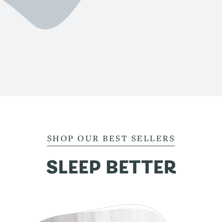
SHOP OUR BEST SELLERS
SLEEP BETTER