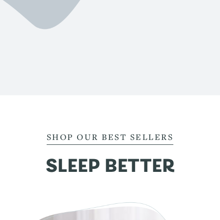
SHOP OUR BEST SELLERS
SLEEP BETTER