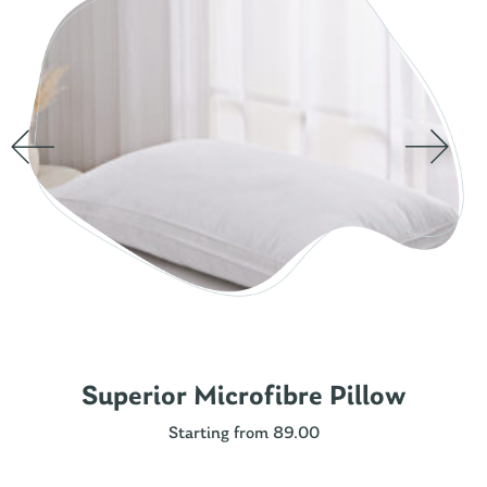
Superior Microfibre Pillow
Starting from 89.00