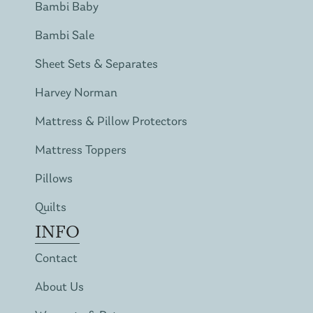
Bambi Baby
Bambi Sale
Sheet Sets & Separates
Harvey Norman
Mattress & Pillow Protectors
Mattress Toppers
Pillows
Quilts
INFO
Contact
About Us