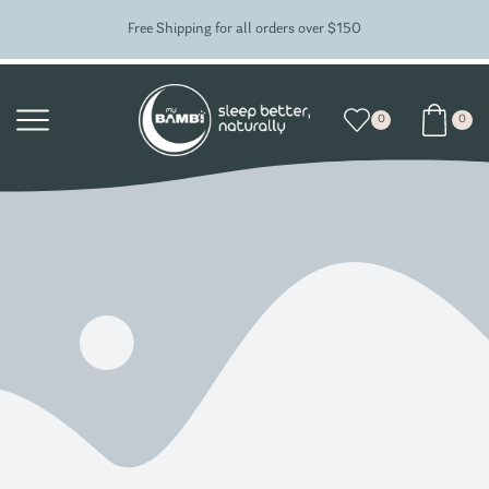
Free Shipping for all orders over $150
0
0