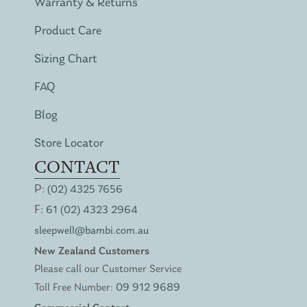
Warranty & Returns
Product Care
Sizing Chart
FAQ
Blog
Store Locator
CONTACT
P:
(02) 4325 7656
F:
61 (02) 4323 2964
sleepwell@bambi.com.au
New Zealand Customers
Please call our Customer Service
Toll Free Number:
09 912 9689