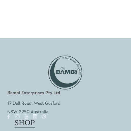
Bambi Enterprises Pty Ltd
17 Dell Road, West Gosford
NSW 2250 Australia
SHOP