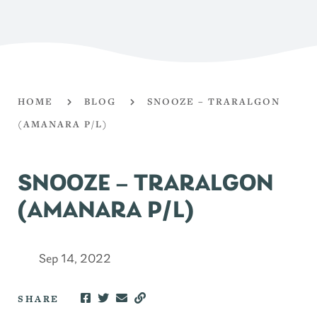
HOME
BLOG
SNOOZE – TRARALGON
(AMANARA P/L)
SNOOZE – TRARALGON
(AMANARA P/L)
Sep 14, 2022
SHARE