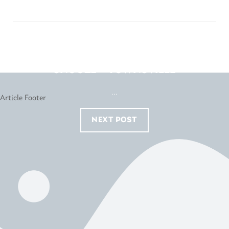
SNOOZE – TOWNSVILLE
...
NEXT POST