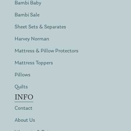
Bambi Baby
Bambi Sale
Sheet Sets & Separates
Harvey Norman
Mattress & Pillow Protectors
Mattress Toppers
Pillows
Quilts
INFO
Contact
About Us