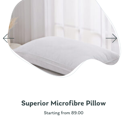
Superior Microfibre Pillow
Starting from 89.00