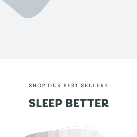
SHOP OUR BEST SELLERS
SLEEP BETTER