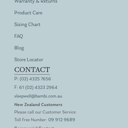
Warranty & Returns
Product Care
Sizing Chart
FAQ
Blog
Store Locator
CONTACT
P:
(02) 4325 7656
F:
61 (02) 4323 2964
sleepwell@bambi.com.au
New Zealand Customers
Please call our Customer Service
Toll Free Number:
09 912 9689