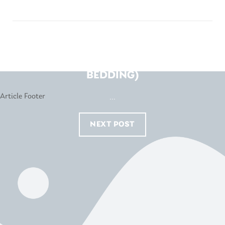
SNOOZE – FYSHWICK (K&I
BEDDING)
...
NEXT POST