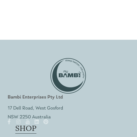
Bambi Enterprises Pty Ltd
17 Dell Road, West Gosford
NSW 2250 Australia
SHOP