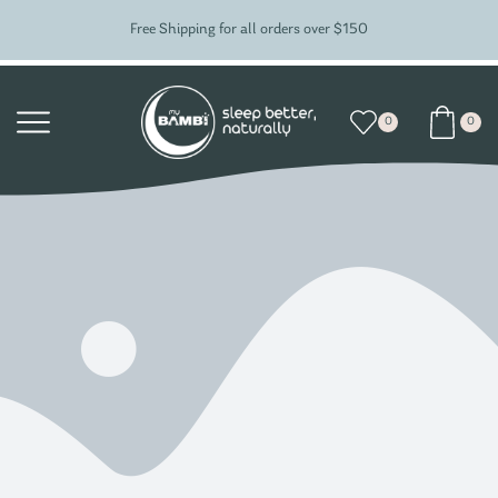
Free Shipping for all orders over $150
0
0