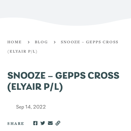
HOME
BLOG
SNOOZE – GEPPS CROSS
(ELYAIR P/L)
SNOOZE – GEPPS CROSS
(ELYAIR P/L)
Sep 14, 2022
SHARE