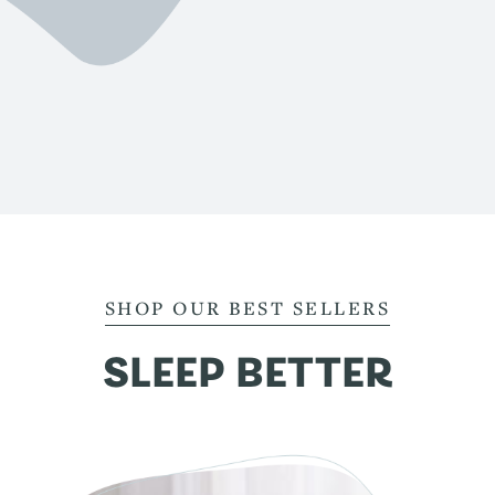
SHOP OUR BEST SELLERS
SLEEP BETTER