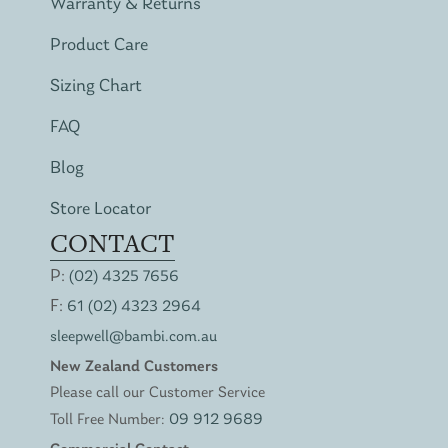
Warranty & Returns
Product Care
Sizing Chart
FAQ
Blog
Store Locator
CONTACT
P:
(02) 4325 7656
F:
61 (02) 4323 2964
sleepwell@bambi.com.au
New Zealand Customers
Please call our Customer Service
Toll Free Number:
09 912 9689