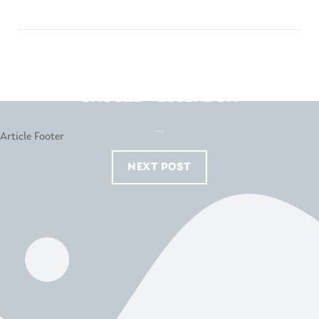
SNOOZE – ESSENDON
...
NEXT POST