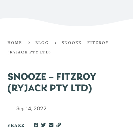
HOME
BLOG
SNOOZE – FITZROY
(RYJACK PTY LTD)
SNOOZE – FITZROY
(RYJACK PTY LTD)
Sep 14, 2022
SHARE