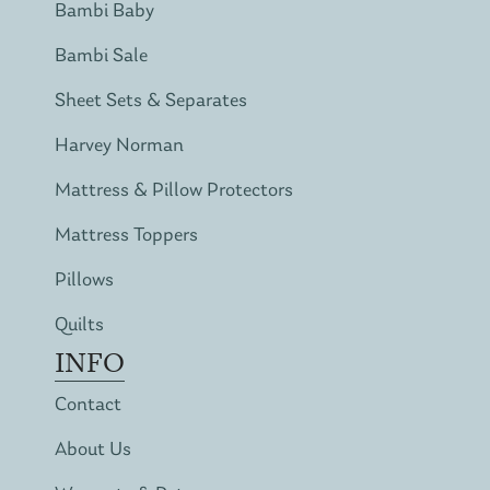
Bambi Baby
Bambi Sale
Sheet Sets & Separates
Harvey Norman
Mattress & Pillow Protectors
Mattress Toppers
Pillows
Quilts
INFO
Contact
About Us