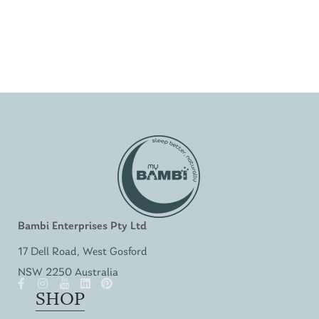
Bambi Enterprises Pty Ltd
17 Dell Road, West Gosford
NSW 2250 Australia
SHOP