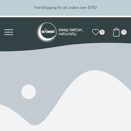
Free Shipping for all orders over $150
0
0