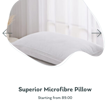
Superior Microfibre Pillow
Starting from 89.00