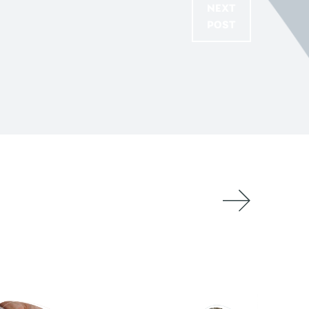
NEXT
POST