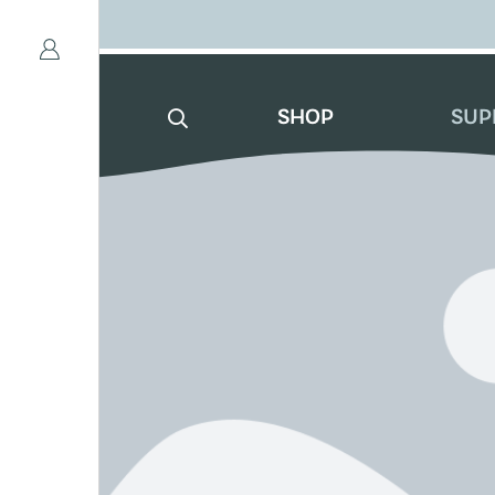
SHOP
SUP