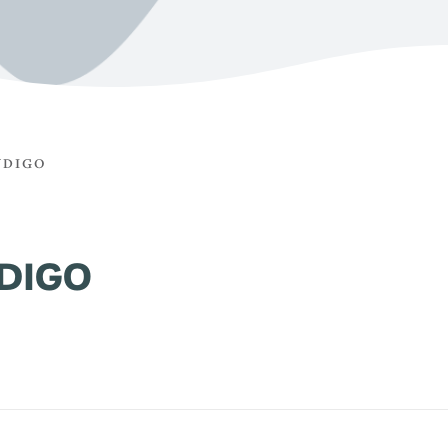
NDIGO
DIGO