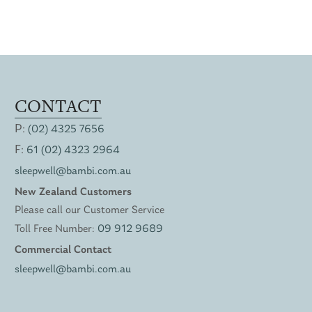
CONTACT
P:
(02) 4325 7656
F:
61 (02) 4323 2964
sleepwell@bambi.com.au
New Zealand Customers
Please call our Customer Service
Toll Free Number:
09 912 9689
Commercial Contact
sleepwell@bambi.com.au