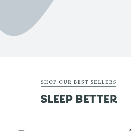
SHOP OUR BEST SELLERS
SLEEP BETTER