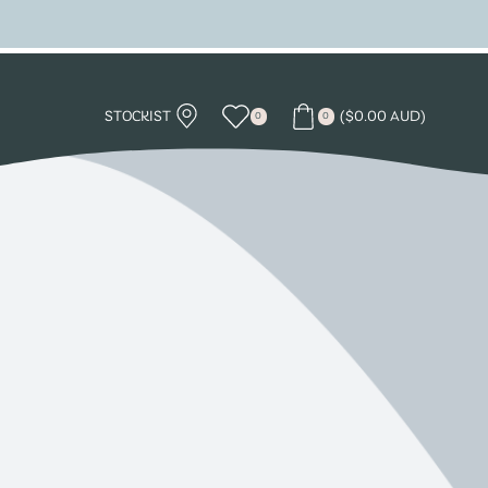
STOCKIST
(
$
0.00 AUD
)
0
0