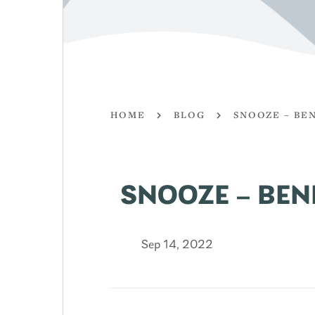
HOME
BLOG
SNOOZE – BE
SNOOZE – BEN
Sep 14, 2022