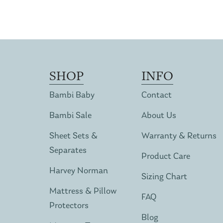
SHOP
INFO
Bambi Baby
Contact
Bambi Sale
About Us
Sheet Sets &
Warranty & Returns
Separates
Product Care
Harvey Norman
Sizing Chart
Mattress & Pillow
FAQ
Protectors
Blog