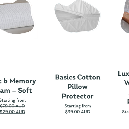
Lux
Basics Cotton
t b Memory
W
Pillow
am – Soft
Protector
Starting from
$
79.00 AUD
Starting from
$
29.00 AUD
$
39.00 AUD
Sta