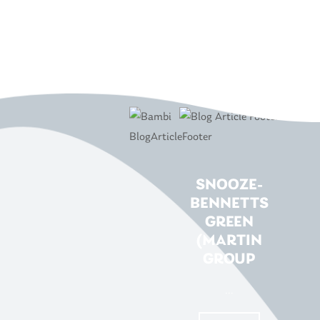
SNOOZE-
BENNETTS
GREEN
(MARTIN
GROUP
...