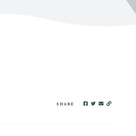
SHARE