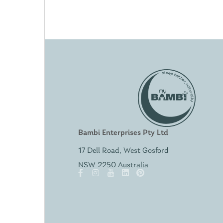
Bambi Enterprises Pty Ltd
17 Dell Road, West Gosford
NSW 2250 Australia