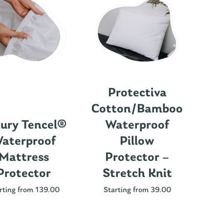
Protectiva
Cotton/Bamboo
ury Tencel®
Waterproof
aterproof
Pillow
Mattress
Protector –
Protector
Stretch Knit
Nu
rting from 139.00
Starting from 39.00
St