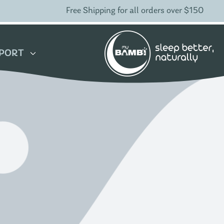
Free Shipping for all orders over $150
PORT