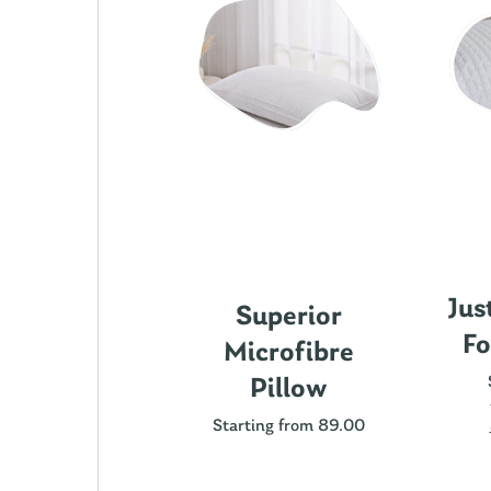
Jus
ics Cotton
Superior
Fo
attress
Microfibre
rotector
Pillow
ting from 89.00
Starting from 89.00