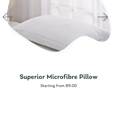
Superior Microfibre Pillow
Starting from 89.00