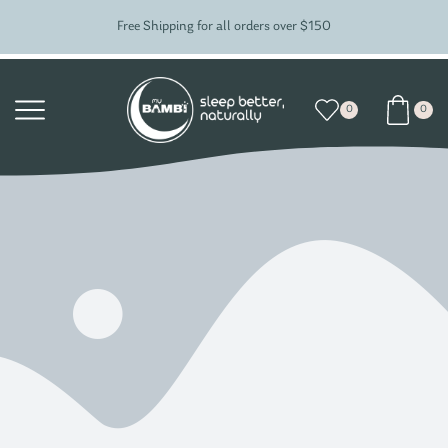
Free Shipping for all orders over $150
0
0