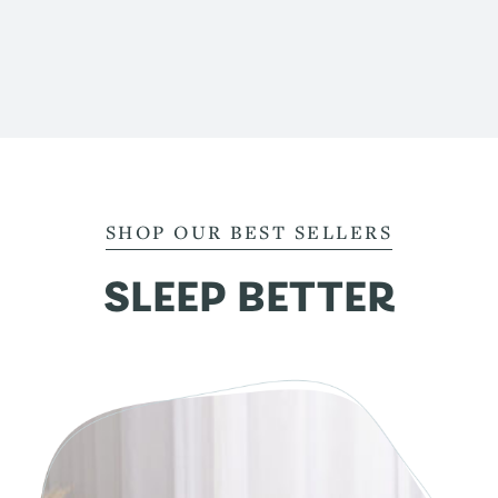
SHOP OUR BEST SELLERS
SLEEP BETTER