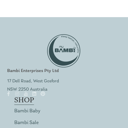
Bambi Enterprises Pty Ltd
17 Dell Road, West Gosford
NSW 2250 Australia
SHOP
Bambi Baby
Bambi Sale