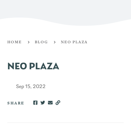
HOME
BLOG
NEO PLAZA
NEO PLAZA
Sep 15, 2022
SHARE