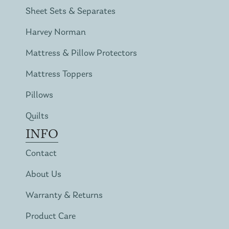
Sheet Sets & Separates
Harvey Norman
Mattress & Pillow Protectors
Mattress Toppers
Pillows
Quilts
INFO
Contact
About Us
Warranty & Returns
Product Care