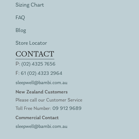
Sizing Chart
FAQ
Blog
Store Locator
CONTACT
P:
(02) 4325 7656
F:
61 (02) 4323 2964
sleepwell@bambi.com.au
New Zealand Customers
Please call our Customer Service
Toll Free Number:
09 912 9689
Commercial Contact
sleepwell@bambi.com.au