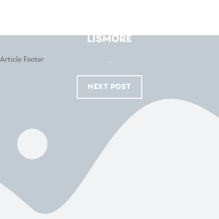
INSTYLE SLEEPCENTRE –
LISMORE
...
NEXT POST