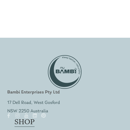
Bambi Enterprises Pty Ltd
17 Dell Road, West Gosford
NSW 2250 Australia
SHOP