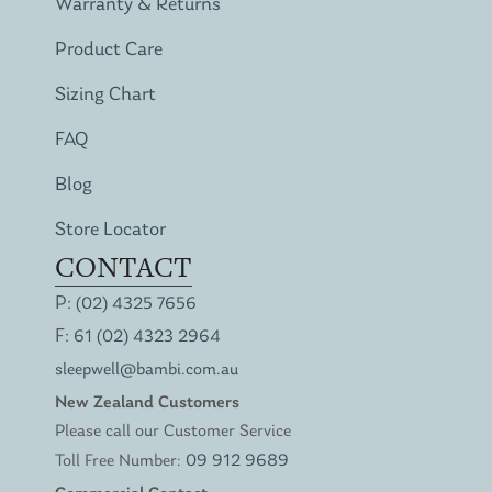
Warranty & Returns
Product Care
Sizing Chart
FAQ
Blog
Store Locator
CONTACT
P:
(02) 4325 7656
F:
61 (02) 4323 2964
sleepwell@bambi.com.au
New Zealand Customers
Please call our Customer Service
Toll Free Number:
09 912 9689