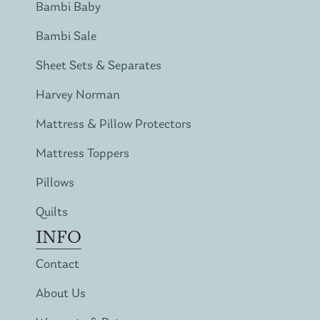
Bambi Baby
Bambi Sale
Sheet Sets & Separates
Harvey Norman
Mattress & Pillow Protectors
Mattress Toppers
Pillows
Quilts
INFO
Contact
About Us