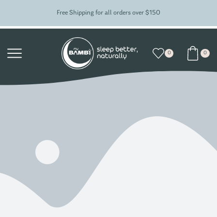
Free Shipping for all orders over $150
0
0