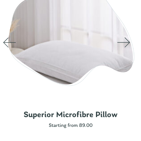
Superior Microfibre Pillow
Starting from 89.00