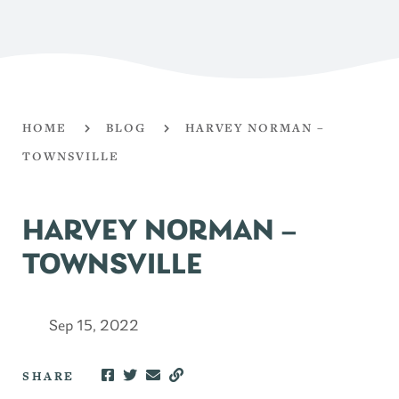
HOME
BLOG
HARVEY NORMAN –
TOWNSVILLE
HARVEY NORMAN –
TOWNSVILLE
Sep 15, 2022
SHARE