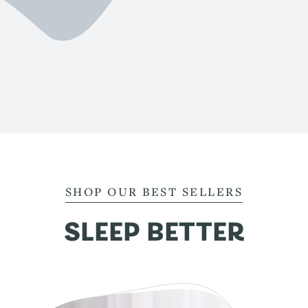
SHOP OUR BEST SELLERS
SLEEP BETTER