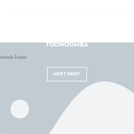
HARVEY NORMAN –
TOOWOOMBA
...
NEXT POST