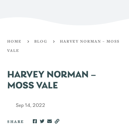
HOME
BLOG
HARVEY NORMAN – MOSS
VALE
HARVEY NORMAN –
MOSS VALE
Sep 14, 2022
SHARE