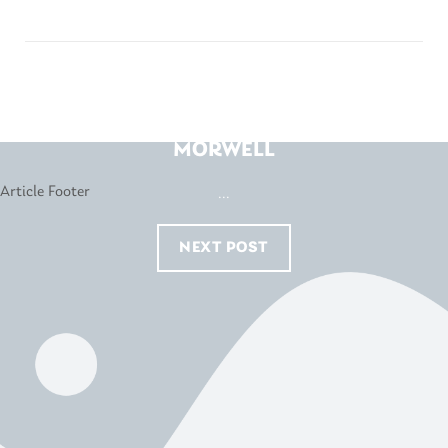
HARVEY NORMAN –
MORWELL
...
NEXT POST