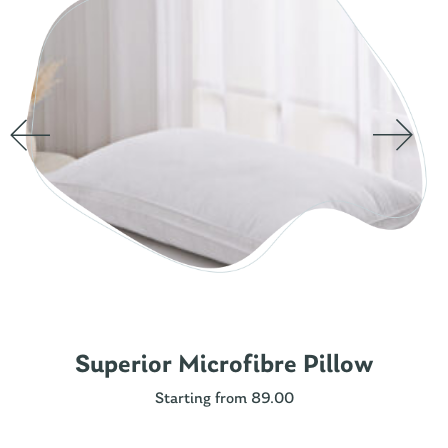
Superior Microfibre Pillow
Starting from 89.00