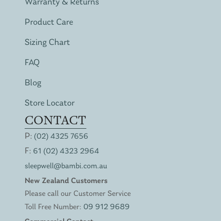
Warranty & Returns
Product Care
Sizing Chart
FAQ
Blog
Store Locator
CONTACT
P:
(02) 4325 7656
F:
61 (02) 4323 2964
sleepwell@bambi.com.au
New Zealand Customers
Please call our Customer Service
Toll Free Number:
09 912 9689