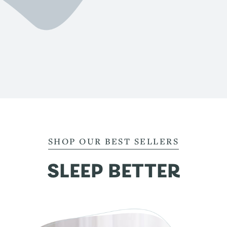
SHOP OUR BEST SELLERS
SLEEP BETTER