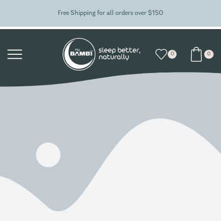
Free Shipping for all orders over $150
0
0