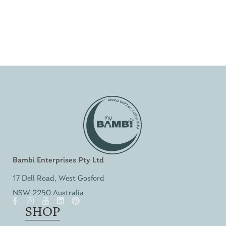
Bambi Enterprises Pty Ltd
17 Dell Road, West Gosford
NSW 2250 Australia
SHOP