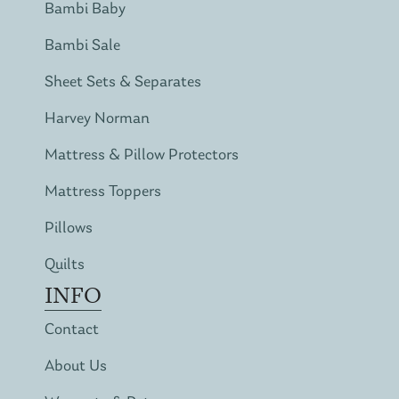
Bambi Baby
Bambi Sale
Sheet Sets & Separates
Harvey Norman
Mattress & Pillow Protectors
Mattress Toppers
Pillows
Quilts
INFO
Contact
About Us