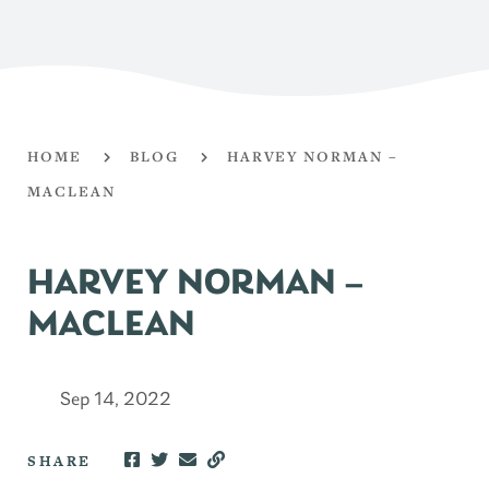
HOME
BLOG
HARVEY NORMAN –
MACLEAN
HARVEY NORMAN –
MACLEAN
Sep 14, 2022
SHARE