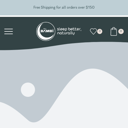
Free Shipping for all orders over $150
0
0