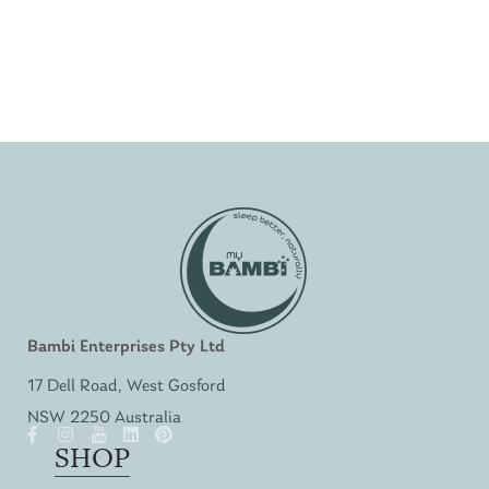
Bambi Enterprises Pty Ltd
17 Dell Road, West Gosford
NSW 2250 Australia
SHOP