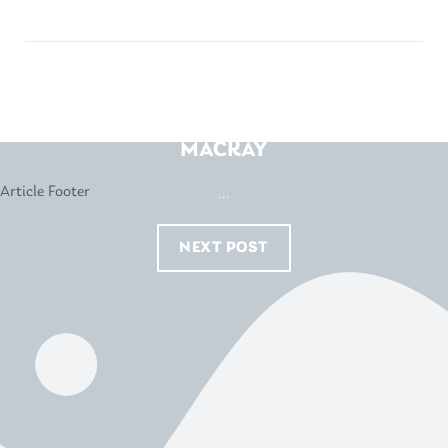
HARVEY NORMAN –
MACKAY
...
NEXT POST