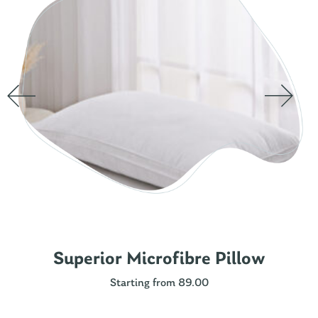
Superior Microfibre Pillow
Starting from 89.00