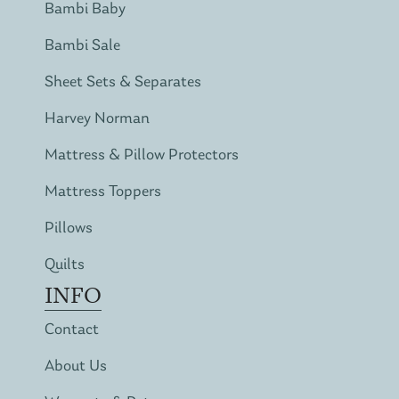
Bambi Baby
Bambi Sale
Sheet Sets & Separates
Harvey Norman
Mattress & Pillow Protectors
Mattress Toppers
Pillows
Quilts
INFO
Contact
About Us