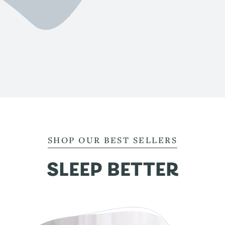
SHOP OUR BEST SELLERS
SLEEP BETTER