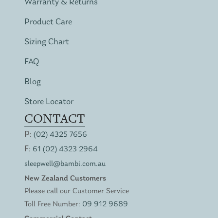
Warranty & Returns
Product Care
Sizing Chart
FAQ
Blog
Store Locator
CONTACT
P:
(02) 4325 7656
F:
61 (02) 4323 2964
sleepwell@bambi.com.au
New Zealand Customers
Please call our Customer Service
Toll Free Number:
09 912 9689