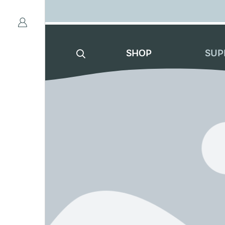
SHOP
SUP