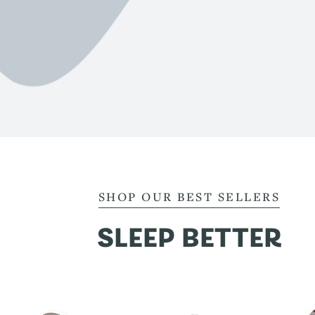
SHOP OUR BEST SELLERS
SLEEP BETTER