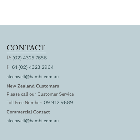
CONTACT
P:
(02) 4325 7656
F:
61 (02) 4323 2964
sleepwell@bambi.com.au
New Zealand Customers
Please call our Customer Service
Toll Free Number:
09 912 9689
Commercial Contact
sleepwell@bambi.com.au