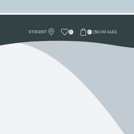
STOCKIST
(
$
0.00 AUD
)
0
0