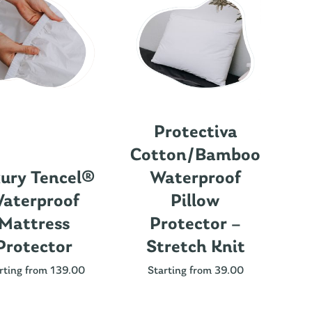
Protectiva
Cotton/Bamboo
ury Tencel®
Waterproof
aterproof
Pillow
Mattress
Protector –
Protector
Stretch Knit
Nu
rting from 139.00
Starting from 39.00
St