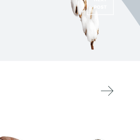
NEXT
POST