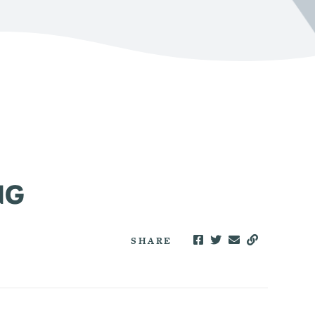
NG
SHARE