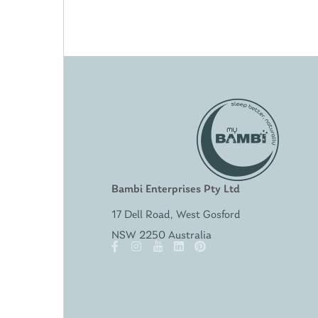
Bambi Enterprises Pty Ltd
17 Dell Road, West Gosford
NSW 2250 Australia