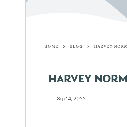
HOME
BLOG
HARVEY NORM
HARVEY NORM
Sep 14, 2022