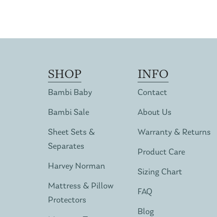
SHOP
INFO
Bambi Baby
Contact
Bambi Sale
About Us
Sheet Sets &
Warranty & Returns
Separates
Product Care
Harvey Norman
Sizing Chart
Mattress & Pillow
FAQ
Protectors
Blog