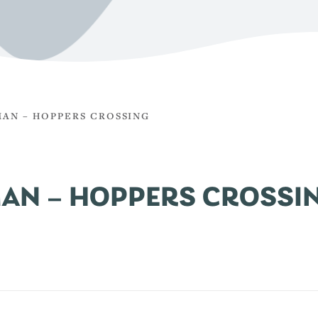
AN – HOPPERS CROSSING
AN – HOPPERS CROSSI