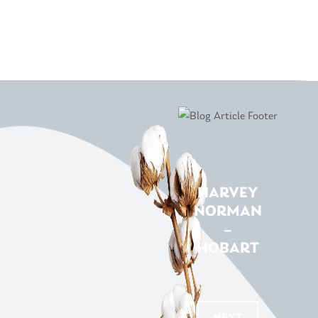
HARVEY
NORMAN
–
HOBART
...