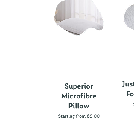
Jus
ics Cotton
Superior
Fo
attress
Microfibre
rotector
Pillow
ting from 89.00
Starting from 89.00