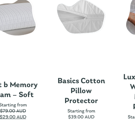
Lux
Basics Cotton
t b Memory
W
Pillow
am – Soft
Protector
Starting from
$
79.00 AUD
Starting from
$
29.00 AUD
$
39.00 AUD
Sta