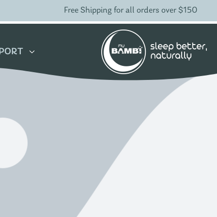
Free Shipping for all orders over $150
PORT