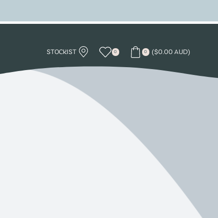
STOCKIST
(
$
0.00 AUD
)
0
0