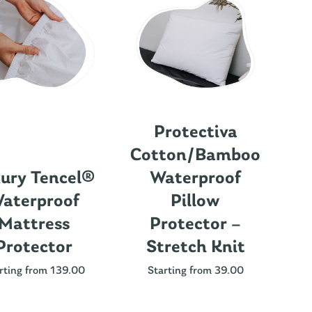
Protectiva
Cotton/Bamboo
ury Tencel®
Waterproof
aterproof
Pillow
Mattress
Protector –
Protector
Stretch Knit
Nu
rting from 139.00
Starting from 39.00
St