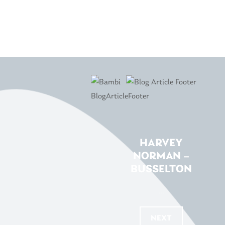
HARVEY
NORMAN –
BUSSELTON
...
NEXT