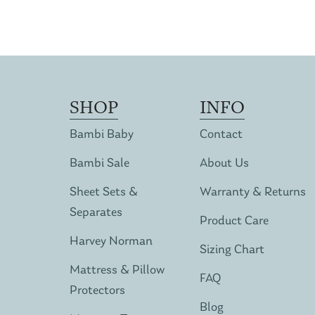
SHOP
INFO
Bambi Baby
Contact
Bambi Sale
About Us
Sheet Sets &
Warranty & Returns
Separates
Product Care
Harvey Norman
Sizing Chart
Mattress & Pillow
FAQ
Protectors
Blog