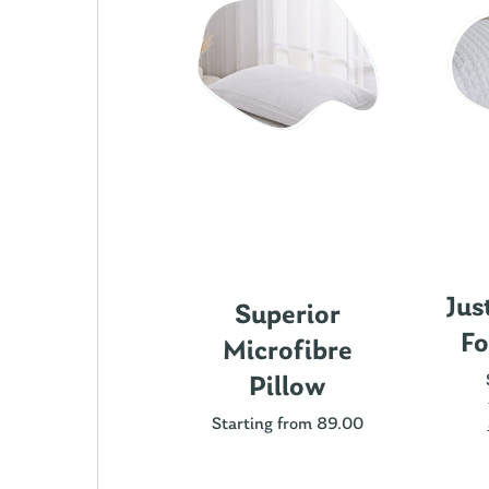
Jus
ics Cotton
Superior
Fo
attress
Microfibre
rotector
Pillow
ting from 89.00
Starting from 89.00