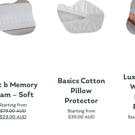
Lux
Basics Cotton
t b Memory
W
Pillow
am – Soft
Protector
Starting from
$
79.00 AUD
Starting from
$
29.00 AUD
$
39.00 AUD
Sta