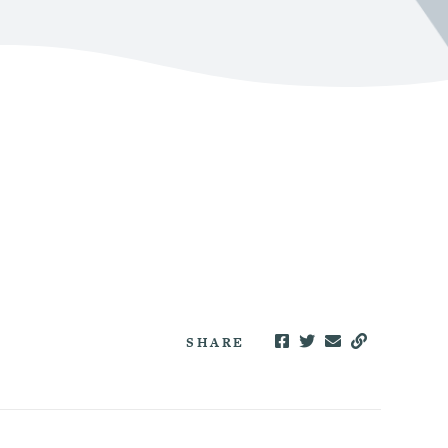
SHARE