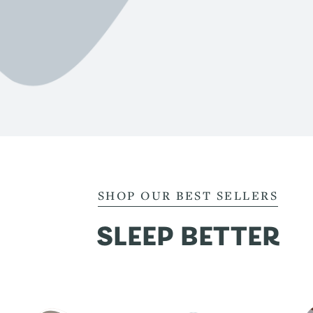
SHOP OUR BEST SELLERS
SLEEP BETTER