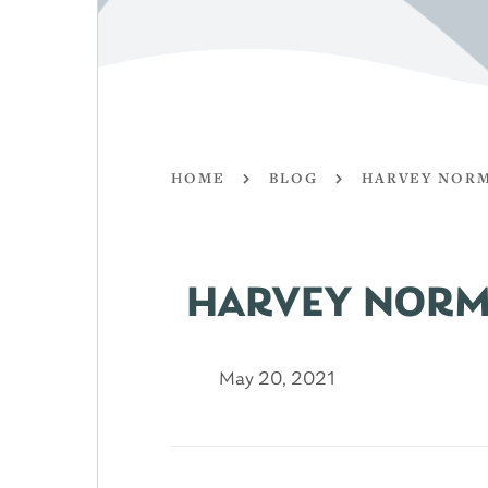
HOME
BLOG
HARVEY NORM
HARVEY NORM
May 20, 2021