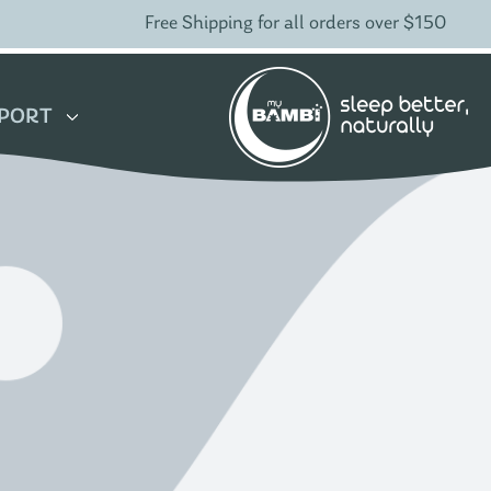
Free Shipping for all orders over $150
PORT