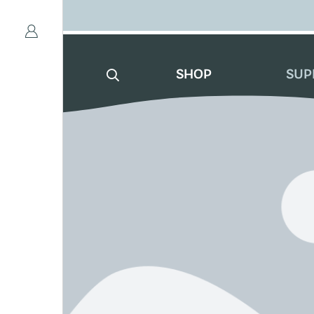
SHOP
SUP