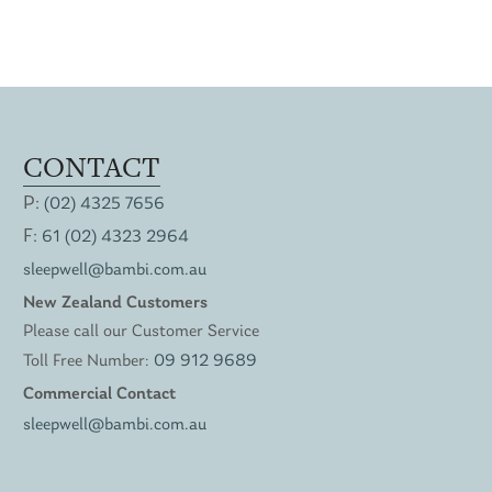
CONTACT
P:
(02) 4325 7656
F:
61 (02) 4323 2964
sleepwell@bambi.com.au
New Zealand Customers
Please call our Customer Service
Toll Free Number:
09 912 9689
Commercial Contact
sleepwell@bambi.com.au