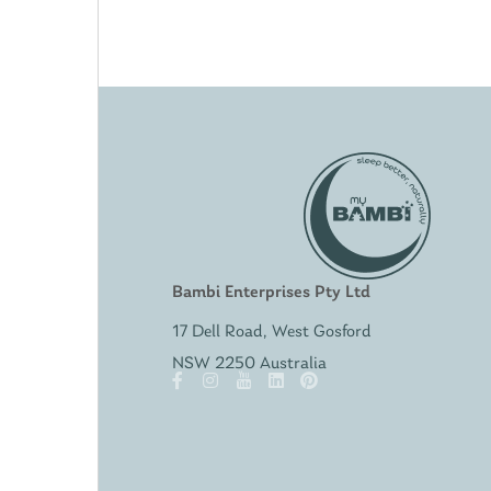
Bambi Enterprises Pty Ltd
17 Dell Road, West Gosford
NSW 2250 Australia