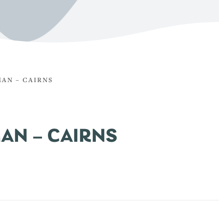
AN – CAIRNS
AN – CAIRNS