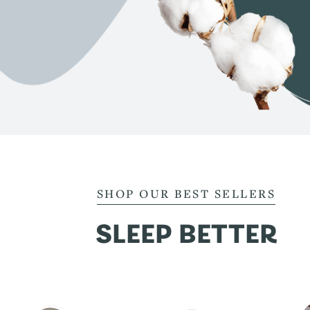
SHOP OUR BEST SELLERS
SLEEP BETTER