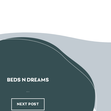
BEDS N DREAMS
...
NEXT POST