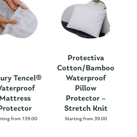
Protectiva
Cotton/Bamboo
ury Tencel®
Waterproof
aterproof
Pillow
Mattress
Protector –
Protector
Stretch Knit
Nu
rting from 139.00
Starting from 39.00
St