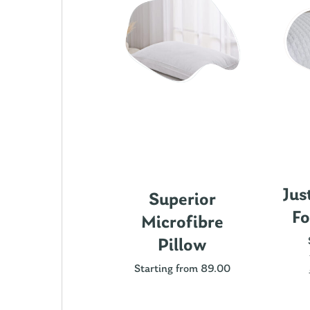
Jus
ics Cotton
Superior
Fo
attress
Microfibre
rotector
Pillow
ting from 89.00
Starting from 89.00