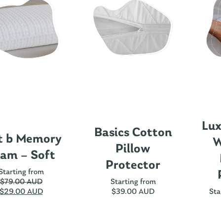
Lux
Basics Cotton
t b Memory
W
Pillow
am – Soft
Protector
Starting from
$
79.00 AUD
Starting from
$
29.00 AUD
$
39.00 AUD
Sta