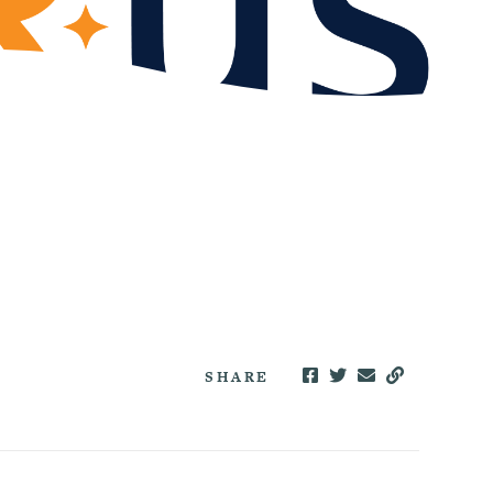
SHARE