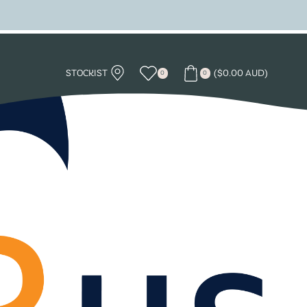
STOCKIST
(
$
0.00 AUD
)
0
0