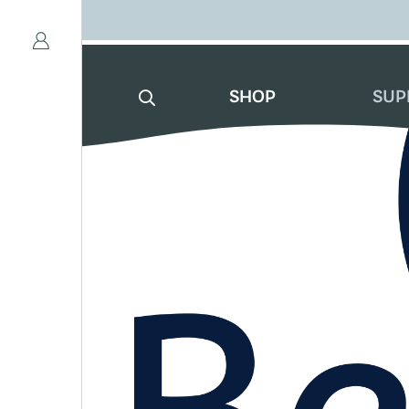
SHOP
SUP