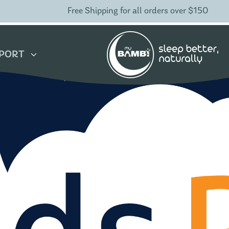
Free Shipping for all orders over $150
PORT