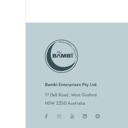
Bambi Enterprises Pty Ltd
17 Dell Road, West Gosford
NSW 2250 Australia