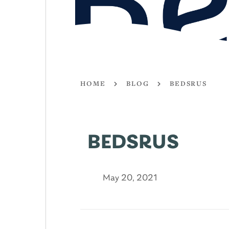
HOME
BLOG
BEDSRUS
BEDSRUS
May 20, 2021