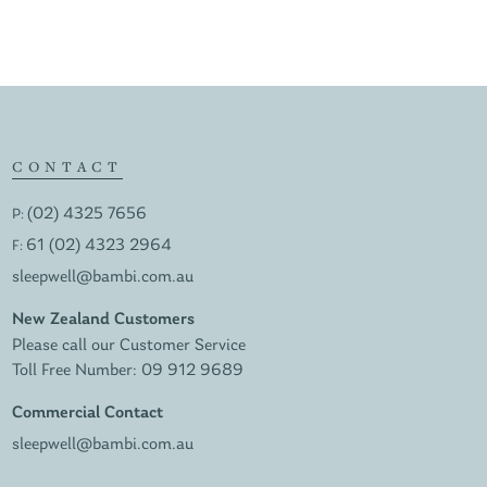
CONTACT
(02) 4325 7656
P:
61 (02) 4323 2964
F:
sleepwell@bambi.com.au
New Zealand Customers
Please call our Customer Service
Toll Free Number:
09 912 9689
Commercial Contact
sleepwell@bambi.com.au