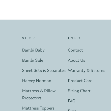
SHOP
INFO
Bambi Baby
Contact
Bambi Sale
About Us
Sheet Sets & Separates
Warranty & Returns
Harvey Norman
Product Care
Mattress & Pillow
Sizing Chart
Protectors
FAQ
Mattress Toppers