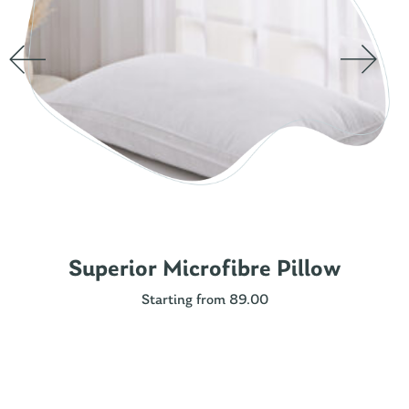
Superior Microfibre Pillow
Starting from 89.00