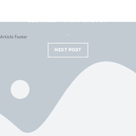
BEDSHED – MORNINGTON
...
NEXT POST