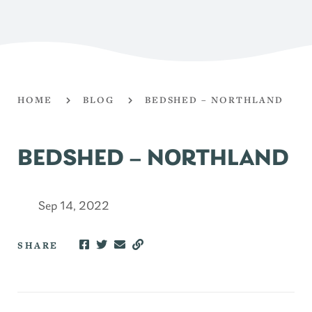
HOME
BLOG
BEDSHED – NORTHLAND
BEDSHED – NORTHLAND
Sep 14, 2022
SHARE