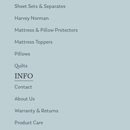
Sheet Sets & Separates
Harvey Norman
Mattress & Pillow Protectors
Mattress Toppers
Pillows
Quilts
INFO
Contact
About Us
Warranty & Returns
Product Care