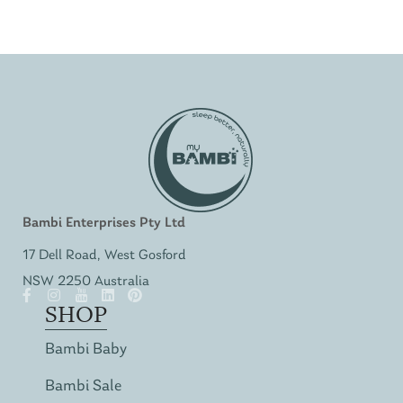
Bambi Enterprises Pty Ltd
17 Dell Road, West Gosford
NSW 2250 Australia
SHOP
Bambi Baby
Bambi Sale