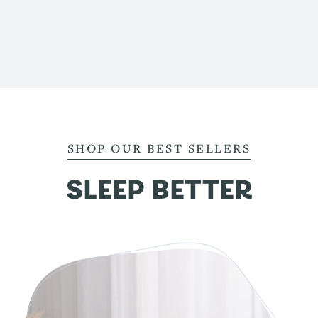
SHOP OUR BEST SELLERS
SLEEP BETTER