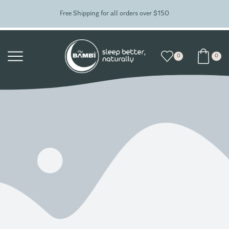
Free Shipping for all orders over $150
0
0