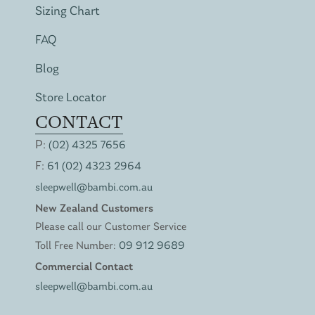
Sizing Chart
FAQ
Blog
Store Locator
CONTACT
P:
(02) 4325 7656
F:
61 (02) 4323 2964
sleepwell@bambi.com.au
New Zealand Customers
Please call our Customer Service
Toll Free Number:
09 912 9689
Commercial Contact
sleepwell@bambi.com.au