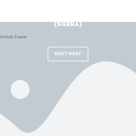
BEDSHED – JOONDALUP
(SIERRA)
...
NEXT POST