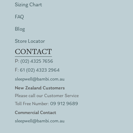
Sizing Chart
FAQ
Blog
Store Locator
CONTACT
P:
(02) 4325 7656
F:
61 (02) 4323 2964
sleepwell@bambi.com.au
New Zealand Customers
Please call our Customer Service
Toll Free Number:
09 912 9689
Commercial Contact
sleepwell@bambi.com.au