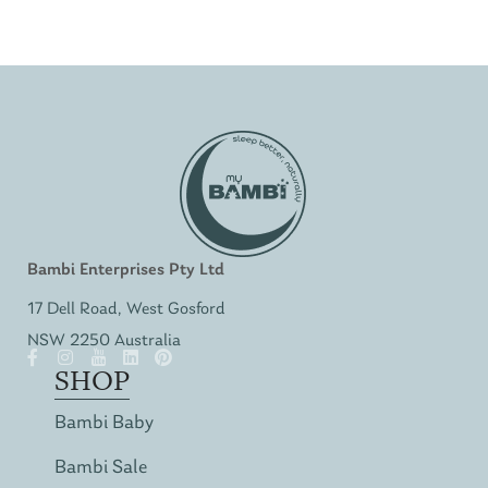
Bambi Enterprises Pty Ltd
17 Dell Road, West Gosford
NSW 2250 Australia
SHOP
Bambi Baby
Bambi Sale