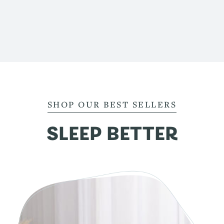
SHOP OUR BEST SELLERS
SLEEP BETTER