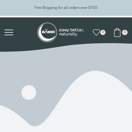
Free Shipping for all orders over $150
0
0