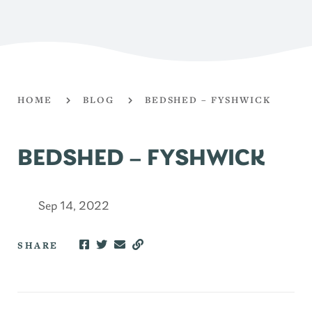
HOME
BLOG
BEDSHED – FYSHWICK
BEDSHED – FYSHWICK
Sep 14, 2022
SHARE