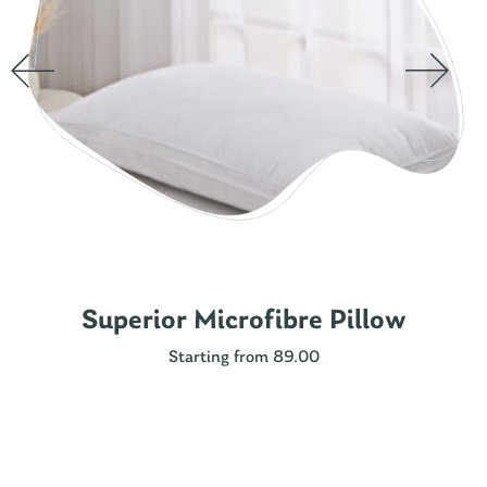
Superior Microfibre Pillow
Starting from 89.00