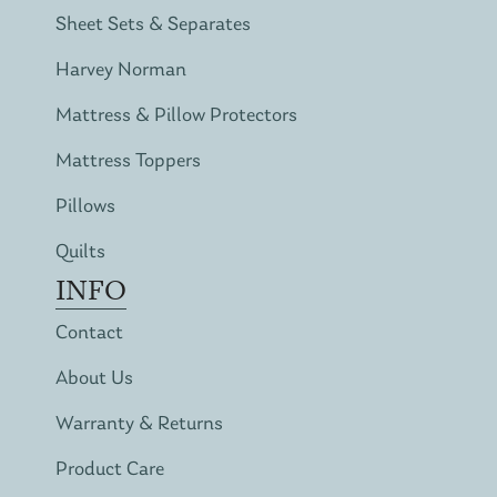
Sheet Sets & Separates
Harvey Norman
Mattress & Pillow Protectors
Mattress Toppers
Pillows
Quilts
INFO
Contact
About Us
Warranty & Returns
Product Care