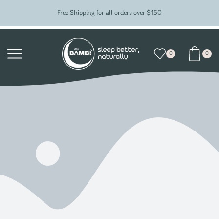
Free Shipping for all orders over $150
0
0