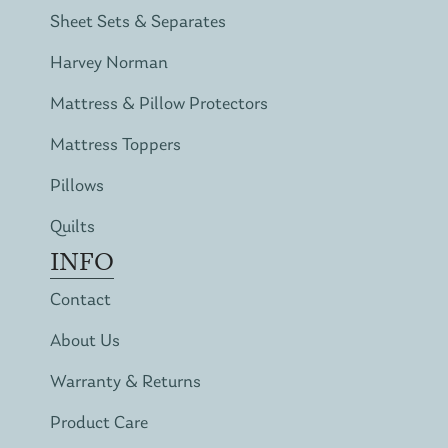
Sheet Sets & Separates
Harvey Norman
Mattress & Pillow Protectors
Mattress Toppers
Pillows
Quilts
INFO
Contact
About Us
Warranty & Returns
Product Care