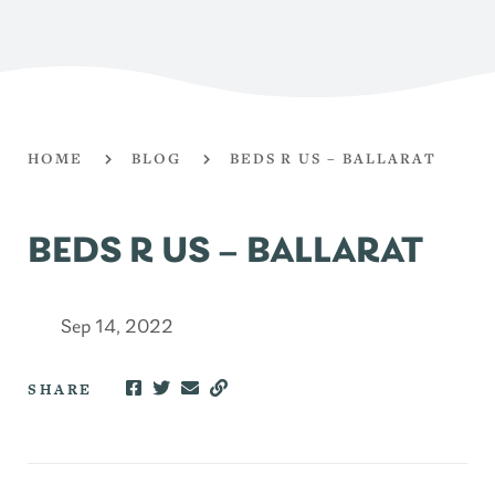
HOME
BLOG
BEDS R US – BALLARAT
BEDS R US – BALLARAT
Sep 14, 2022
SHARE