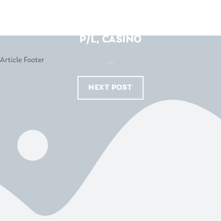
BEDS R US – W.A. OATENS
P/L, CASINO
...
NEXT POST