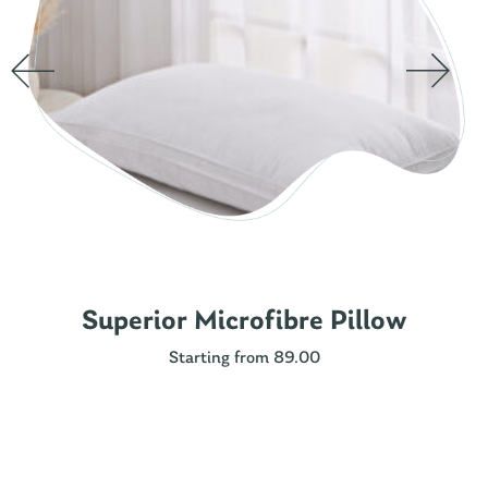
Superior Microfibre Pillow
Starting from 89.00