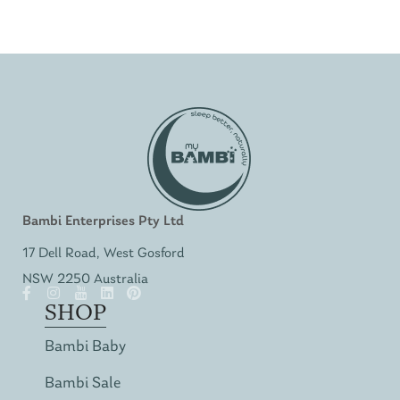
Bambi Enterprises Pty Ltd
17 Dell Road, West Gosford
NSW 2250 Australia
SHOP
Bambi Baby
Bambi Sale