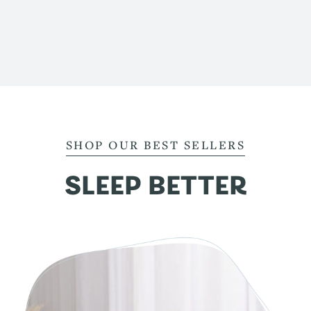
SHOP OUR BEST SELLERS
SLEEP BETTER