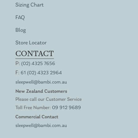
Sizing Chart
FAQ
Blog
Store Locator
CONTACT
P:
(02) 4325 7656
F:
61 (02) 4323 2964
sleepwell@bambi.com.au
New Zealand Customers
Please call our Customer Service
Toll Free Number:
09 912 9689
Commercial Contact
sleepwell@bambi.com.au