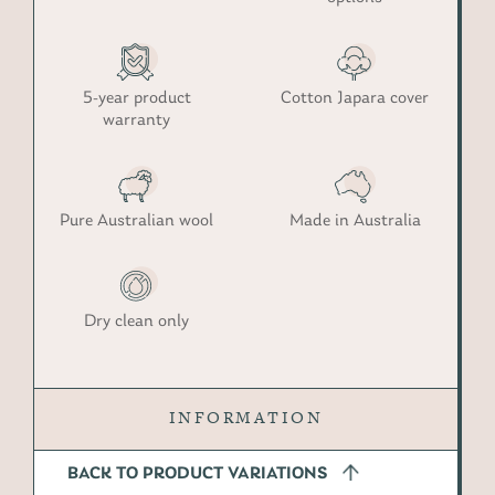
5-year product
Cotton Japara cover
warranty
Pure Australian wool
Made in Australia
Dry clean only
INFORMATION
BACK TO PRODUCT VARIATIONS