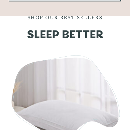
SHOP OUR BEST SELLERS
SLEEP BETTER