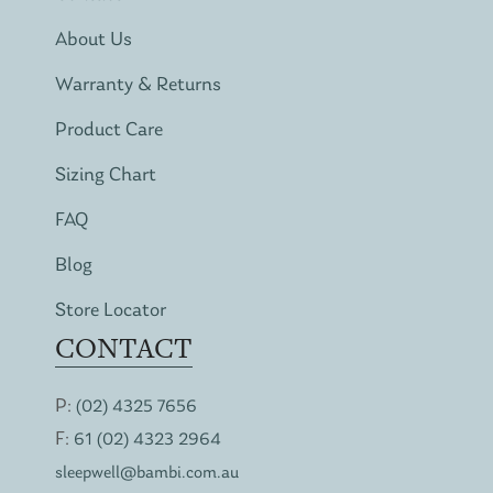
About Us
Warranty & Returns
Product Care
Sizing Chart
FAQ
Blog
Store Locator
CONTACT
P:
(02) 4325 7656
F:
61 (02) 4323 2964
sleepwell@bambi.com.au