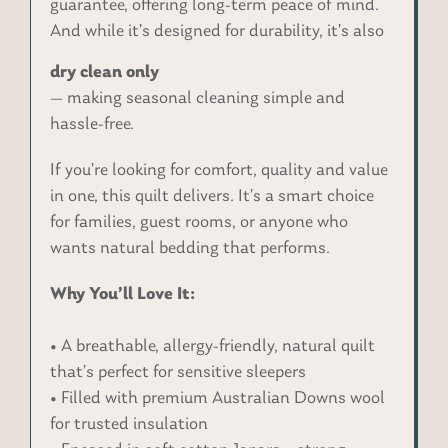
guarantee, offering long-term peace of mind.
And while it’s designed for durability, it’s also
dry clean only
— making seasonal cleaning simple and
hassle-free.
If you’re looking for comfort, quality and value
in one, this quilt delivers. It’s a smart choice
for families, guest rooms, or anyone who
wants natural bedding that performs.
Why You’ll Love It:
• A breathable, allergy-friendly, natural quilt
that’s perfect for sensitive sleepers
• Filled with premium Australian Downs wool
for trusted insulation