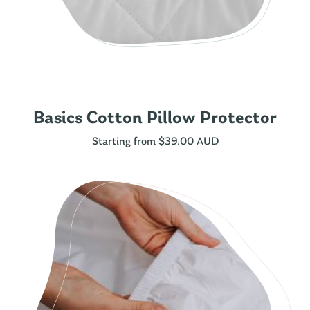
Basics Cotton Pillow Protector
Starting from
$
39.00 AUD