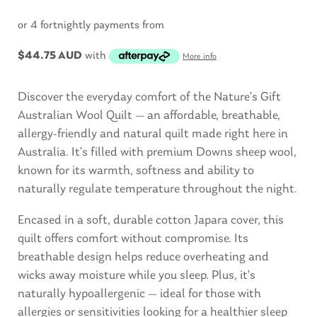
or 4 fortnightly payments from
$
44.75 AUD
with
More info
Discover the everyday comfort of the Nature’s Gift
Australian Wool Quilt — an affordable, breathable,
allergy-friendly and natural quilt made right here in
Australia. It’s filled with premium Downs sheep wool,
known for its warmth, softness and ability to
naturally regulate temperature throughout the night.
Encased in a soft, durable cotton Japara cover, this
quilt offers comfort without compromise. Its
breathable design helps reduce overheating and
wicks away moisture while you sleep. Plus, it’s
naturally hypoallergenic — ideal for those with
allergies or sensitivities looking for a healthier sleep