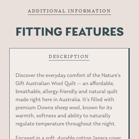
ADDITIONAL INFORMATION
FITTING FEATURES
DESCRIPTION
Discover the everyday comfort of the Nature’s
Gift Australian Wool Quilt — an affordable,
breathable, allergy-friendly and natural quilt
made right here in Australia. It’s filled with
premium Downs sheep wool, known for its
warmth, softness and ability to naturally
regulate temperature throughout the night.
Encased in a soft, durable cotton Japara cover,