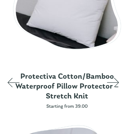
Protectiva Cotton/Bamboo
Waterproof Pillow Protector –
Stretch Knit
Starting from 39.00