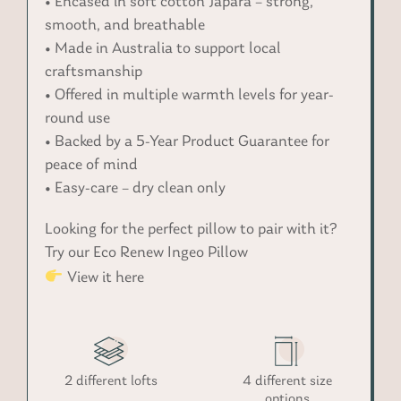
• Encased in soft cotton Japara – strong,
smooth, and breathable
• Made in Australia to support local
craftsmanship
• Offered in multiple warmth levels for year-
round use
• Backed by a 5-Year Product Guarantee for
peace of mind
• Easy-care – dry clean only
Looking for the perfect pillow to pair with it?
Try our Eco Renew Ingeo Pillow
View it here
2 different lofts
4 different size
options