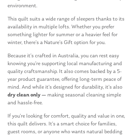
environment.
This quilt suits a wide range of sleepers thanks to its
availability in multiple lofts. Whether you prefer
something lighter for summer or a heavier feel for
winter, there’s a Nature’s Gift option for you.
Because it’s crafted in Australia, you can rest easy
knowing you’re supporting local manufacturing and
quality craftsmanship. It also comes backed by a 5-
year product guarantee, offering long-term peace of
mind. And while it’s designed for durability, it’s also
dry clean only —
making seasonal cleaning simple
and hassle-free.
If you’re looking for comfort, quality and value in one,
this quilt delivers. It’s a smart choice for families,
guest rooms, or anyone who wants natural bedding