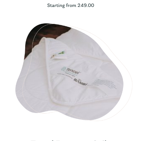
Starting from 249.00