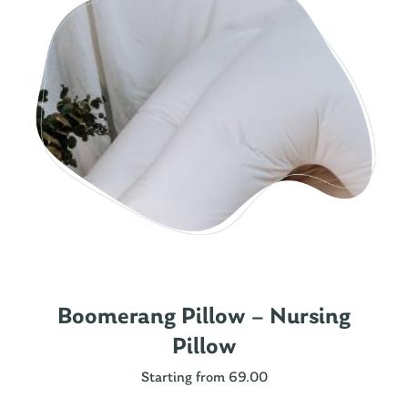
Boomerang Pillow – Nursing
Pillow
Starting from 69.00