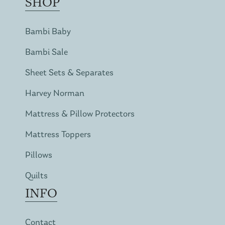
SHOP
Bambi Baby
Bambi Sale
Sheet Sets & Separates
Harvey Norman
Mattress & Pillow Protectors
Mattress Toppers
Pillows
Quilts
INFO
Contact