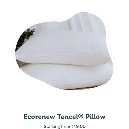
Ecorenew Tencel® Pillow
Starting from 119.00