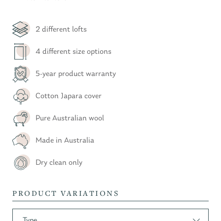
2 different lofts
4 different size options
5-year product warranty
Cotton Japara cover
Pure Australian wool
Made in Australia
Dry clean only
PRODUCT VARIATIONS
Type