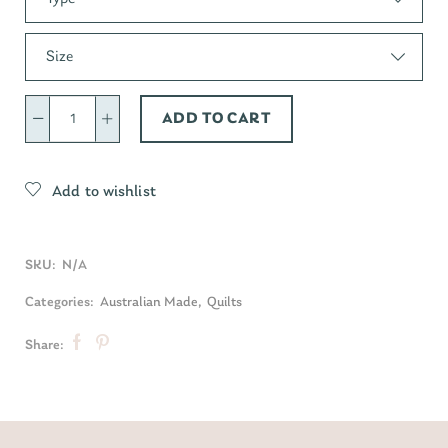
Size
ADD TO CART
Add to wishlist
SKU:
N/A
Categories:
Australian Made
,
Quilts
Share: