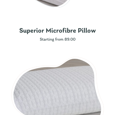
Superior Microfibre Pillow
Starting from 89.00