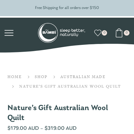
Free Shipping for all orders over $150
0
0
HOME
SHOP
AUSTRALIAN MADE
NATURE’S GIFT AUSTRALIAN WOOL QUILT
Nature’s Gift Australian Wool
Quilt
$
179.00 AUD
–
$
319.00 AUD