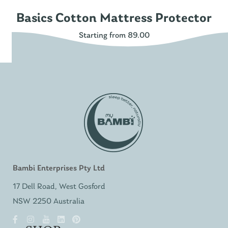
Basics Cotton Mattress Protector
Starting from 89.00
Bambi Enterprises Pty Ltd
17 Dell Road, West Gosford
NSW 2250 Australia