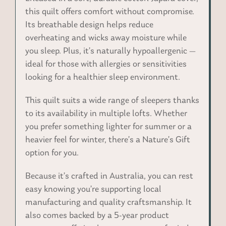
this quilt offers comfort without compromise.
Its breathable design helps reduce
overheating and wicks away moisture while
you sleep. Plus, it’s naturally hypoallergenic —
ideal for those with allergies or sensitivities
looking for a healthier sleep environment.
This quilt suits a wide range of sleepers thanks
to its availability in multiple lofts. Whether
you prefer something lighter for summer or a
heavier feel for winter, there’s a Nature’s Gift
option for you.
Because it’s crafted in Australia, you can rest
easy knowing you’re supporting local
manufacturing and quality craftsmanship. It
also comes backed by a 5-year product