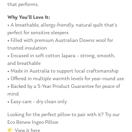
that performs.
Why You’ll Love It:
• A breathable, allergy-friendly, natural quilt that’s
perfect for sensitive sleepers
• Filled with premium Australian Downs wool for
trusted insulation
• Encased in soft cotton Japara – strong, smooth,
and breathable
• Made in Australia to support local craftsmanship
• Offered in multiple warmth levels for year-round use
• Backed by a 5-Year Product Guarantee for peace of
mind
• Easy-care – dry clean only
Looking for the perfect pillow to pair with it? Try our
Eco Renew Ingeo Pillow
View it here