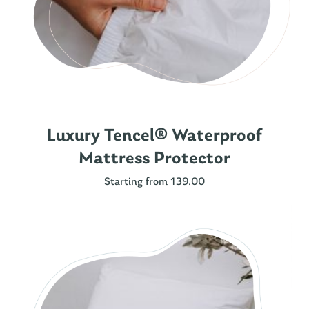
Luxury Tencel® Waterproof
Mattress Protector
Starting from 139.00