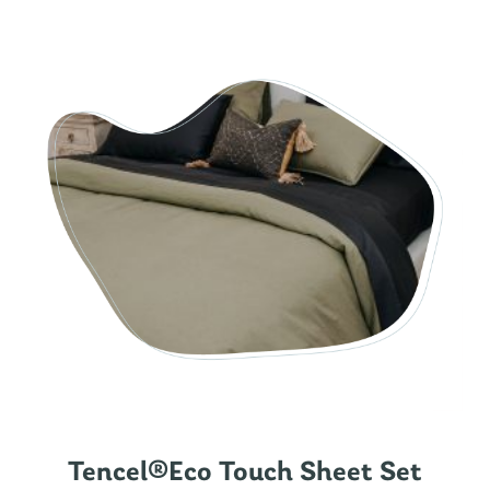
Tencel®Eco Touch Sheet Set