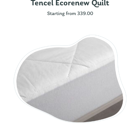
Tencel Ecorenew Quilt
Starting from 339.00