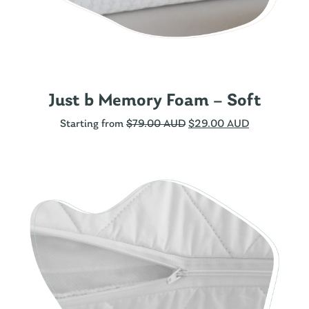
Just b Memory Foam – Soft
Starting from
$
79.00 AUD
$
29.00 AUD