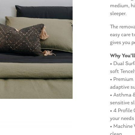
medium, hig
sleeper.
The remova
easy care t
gives you p
Why You’ll
• Dual Sur
soft Tence
• Premium 
adaptive s
• Asthma & 
sensitive s
• 4 Profile
your needs
• Machine 
clean