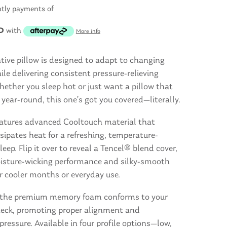
htly payments of
D
with
More info
tive pillow is designed to adapt to changing
le delivering consistent pressure-relieving
ether you sleep hot or just want a pillow that
year-round, this one’s got you covered—literally.
eatures advanced Cooltouch material that
ssipates heat for a refreshing, temperature-
leep. Flip it over to reveal a Tencel® blend cover,
oisture-wicking performance and silky-smooth
r cooler months or everyday use.
e, the premium memory foam conforms to your
eck, promoting proper alignment and
 pressure. Available in four profile options—low,