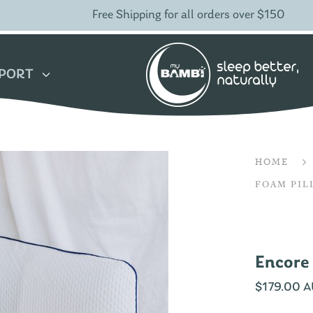
Free Shipping for all orders over $150
PORT
HOME
FOAM PI
Encore
$
179.00 