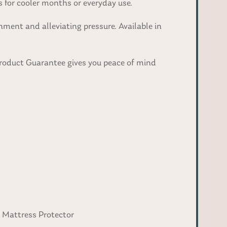
 for cooler months or everyday use.
ment and alleviating pressure. Available in
Product Guarantee gives you peace of mind
f Mattress Protector