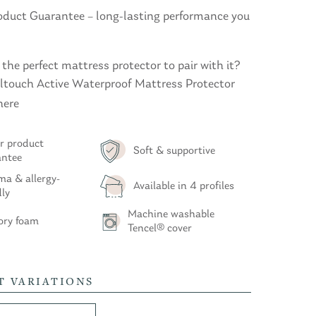
roduct Guarantee – long-lasting performance you
 the perfect mattress protector to pair with it?
oltouch Active Waterproof Mattress Protector
here
r product
Soft & supportive
antee
a & allergy-
Available in 4 profiles
dly
Machine washable
ry foam
Tencel® cover
T VARIATIONS