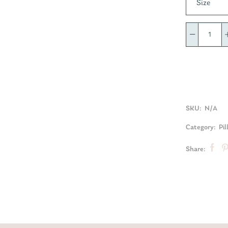
Size
SKU:
N/A
Category:
Pil
Share: