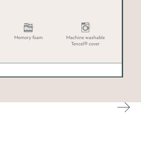
Memory foam
Machine washable
Tencel® cover