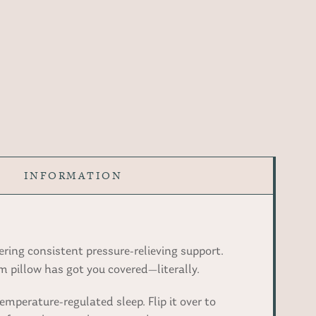
INFORMATION
ring consistent pressure-relieving support.
 pillow has got you covered—literally.
emperature-regulated sleep. Flip it over to