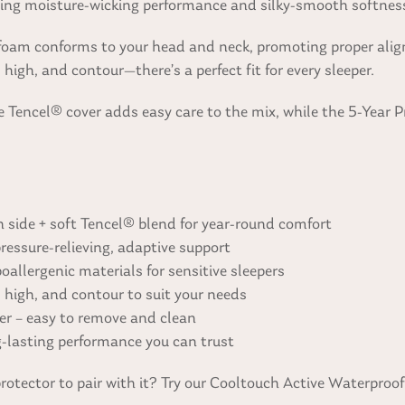
ering moisture-wicking performance and silky-smooth softness
foam conforms to your head and neck, promoting proper align
high, and contour—there’s a perfect fit for every sleeper.
Tencel® cover adds easy care to the mix, while the 5-Year 
 side + soft Tencel® blend for year-round comfort
ssure-relieving, adaptive support
allergenic materials for sensitive sleepers
, high, and contour to suit your needs
r – easy to remove and clean
g-lasting performance you can trust
protector to pair with it? Try our Cooltouch Active Waterproo