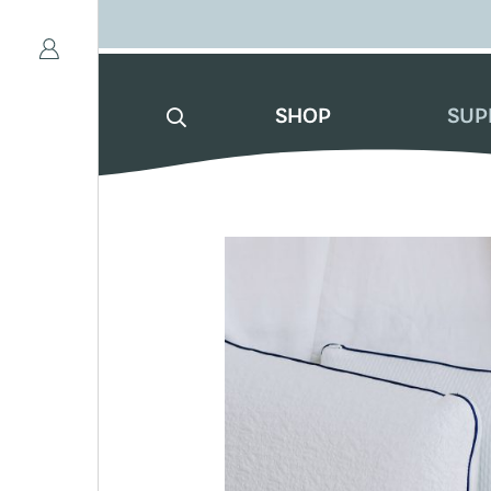
SHOP
SUP