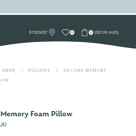
STOCKIST
(
$
0.00 AUD
)
0
0
SHOP
PILLOWS
ENCORE MEMORY
LLOW
 Memory Foam Pillow
AUD