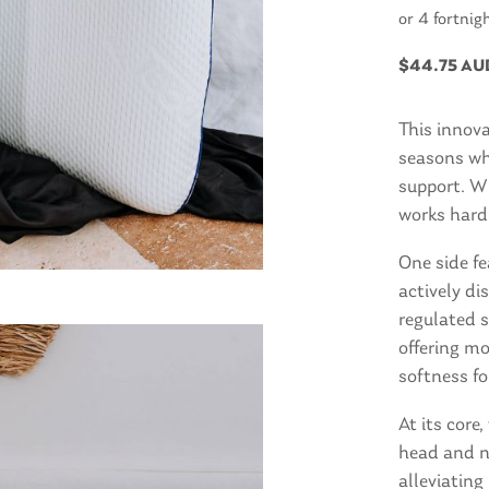
or 4 fortnig
$
44.75 AU
This innova
seasons whi
support. Wh
works hard 
One side f
actively di
regulated s
offering m
softness fo
At its cor
head and n
alleviating