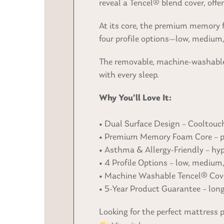
reveal a Tencel® blend cover, off
At its core, the premium memory 
four profile options—low, medium, 
The removable, machine-washable 
with every sleep.
Why You’ll Love It:
• Dual Surface Design – Cooltouch
• Premium Memory Foam Core – pre
• Asthma & Allergy-Friendly – hypo
• 4 Profile Options – low, medium
• Machine Washable Tencel® Cove
• 5-Year Product Guarantee – lon
Looking for the perfect mattress 