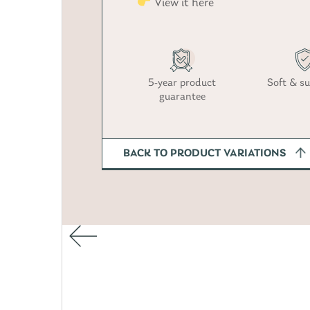
View it here
5-year product
Soft & su
guarantee
BACK TO PRODUCT VARIATIONS