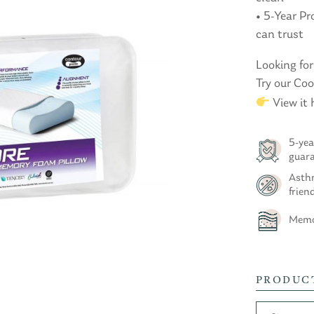
• 5-Year P
can trust
Looking for
Try our Co
View it 
5-yea
guar
Asthm
frien
Memo
PRODUC