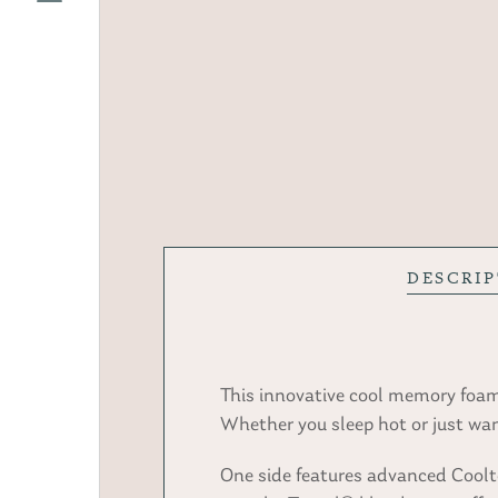
DESCRI
This innovative cool memory foam 
Whether you sleep hot or just wan
One side features advanced Cooltou