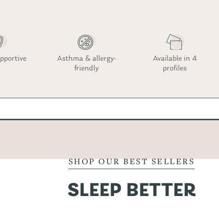
pportive
Asthma & allergy-
Available in 4
friendly
profiles
SHOP OUR BEST SELLERS
SLEEP BETTER