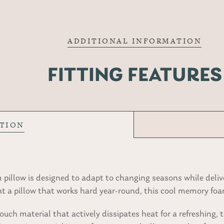
ADDITIONAL INFORMATION
FITTING FEATURES
PTION
pillow is designed to adapt to changing seasons while delive
t a pillow that works hard year-round, this cool memory foam
ch material that actively dissipates heat for a refreshing, t