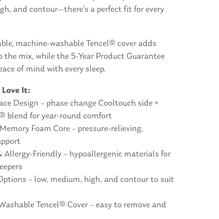
h, and contour—there’s a perfect fit for every
ble, machine-washable Tencel® cover adds
o the mix, while the 5-Year Product Guarantee
eace of mind with every sleep.
 Love It:
face Design – phase change Cooltouch side +
l® blend for year-round comfort
Memory Foam Core – pressure-relieving,
upport
Allergy-Friendly – hypoallergenic materials for
leepers
 Options – low, medium, high, and contour to suit
Washable Tencel® Cover – easy to remove and