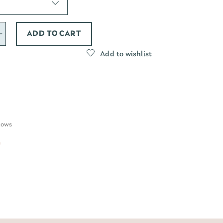
ADD TO CART
Add to wishlist
lows