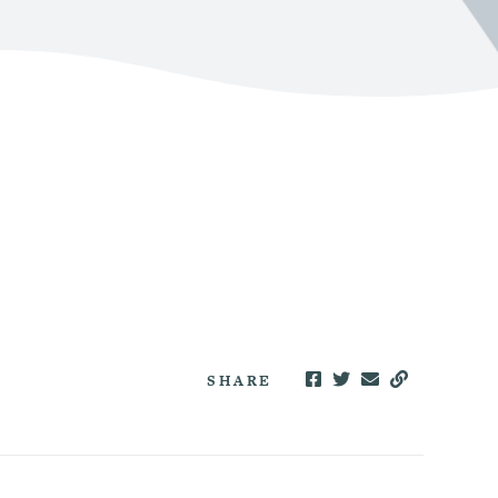
SHARE