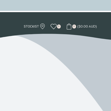
STOCKIST
(
$
0.00 AUD
)
0
0