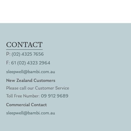
CONTACT
P:
(02) 4325 7656
F:
61 (02) 4323 2964
sleepwell@bambi.com.au
New Zealand Customers
Please call our Customer Service
Toll Free Number:
09 912 9689
Commercial Contact
sleepwell@bambi.com.au