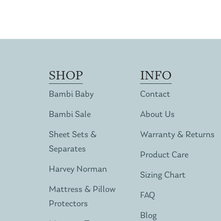
SHOP
INFO
Bambi Baby
Contact
Bambi Sale
About Us
Sheet Sets &
Warranty & Returns
Separates
Product Care
Harvey Norman
Sizing Chart
Mattress & Pillow
FAQ
Protectors
Blog