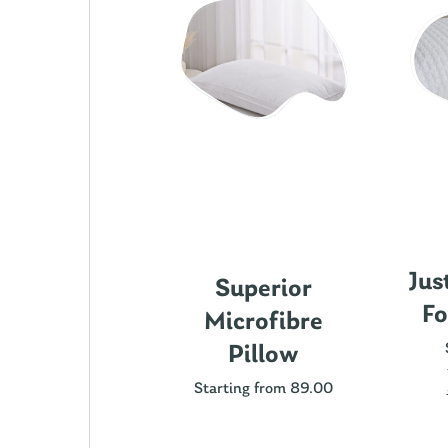
Jus
ics Cotton
Superior
Fo
attress
Microfibre
rotector
Pillow
ting from 89.00
Starting from 89.00