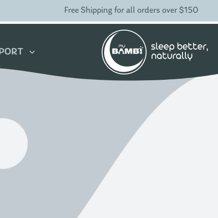
Free Shipping for all orders over $150
PORT