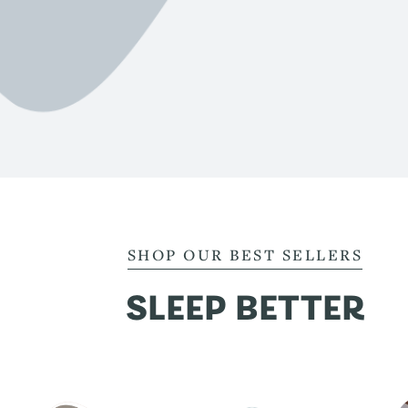
SHOP OUR BEST SELLERS
SLEEP BETTER