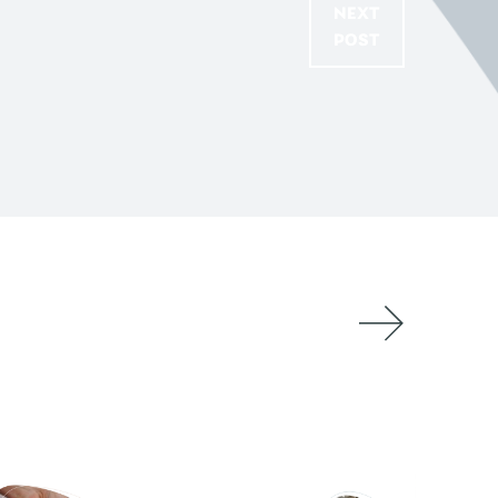
NEXT
POST