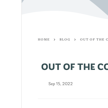
HOME
BLOG
OUT OF THE 
OUT OF THE C
Sep 15, 2022