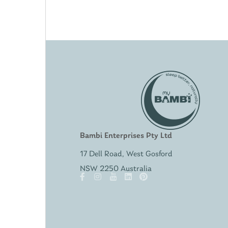
Bambi Enterprises Pty Ltd
17 Dell Road, West Gosford
NSW 2250 Australia