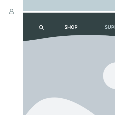
SHOP
SUP