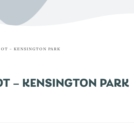
COT – KENSINGTON PARK
OT – KENSINGTON PARK