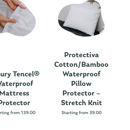
Protectiva
Cotton/Bamboo
ury Tencel®
Waterproof
aterproof
Pillow
Mattress
Protector –
Protector
Stretch Knit
Nu
rting from 139.00
Starting from 39.00
St