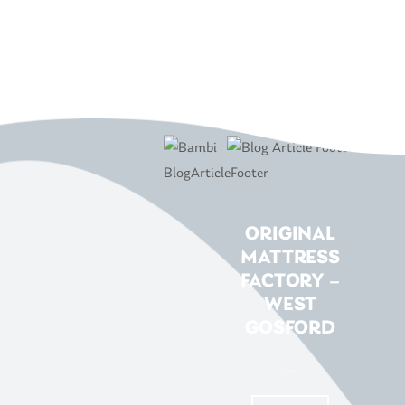
ORIGINAL
MATTRESS
FACTORY –
WEST
GOSFORD
...