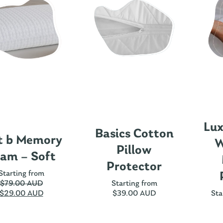
Lux
Basics Cotton
t b Memory
W
Pillow
am – Soft
Protector
Starting from
$
79.00 AUD
Starting from
$
29.00 AUD
$
39.00 AUD
Sta