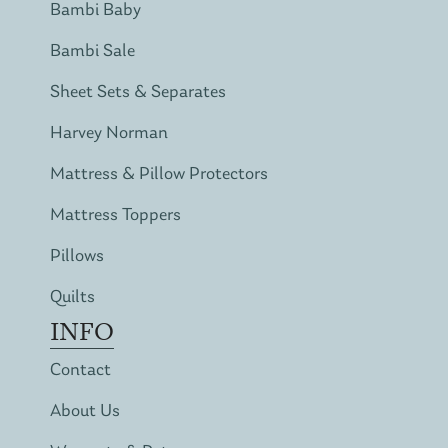
Bambi Baby
Bambi Sale
Sheet Sets & Separates
Harvey Norman
Mattress & Pillow Protectors
Mattress Toppers
Pillows
Quilts
INFO
Contact
About Us