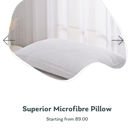
Superior Microfibre Pillow
Starting from 89.00