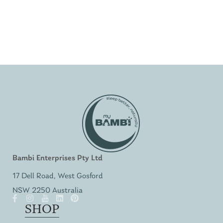
Bambi Enterprises Pty Ltd
17 Dell Road, West Gosford
NSW 2250 Australia
SHOP