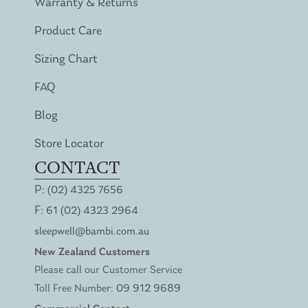
Warranty & Returns
Product Care
Sizing Chart
FAQ
Blog
Store Locator
CONTACT
P:
(02) 4325 7656
F:
61 (02) 4323 2964
sleepwell@bambi.com.au
New Zealand Customers
Please call our Customer Service
Toll Free Number:
09 912 9689