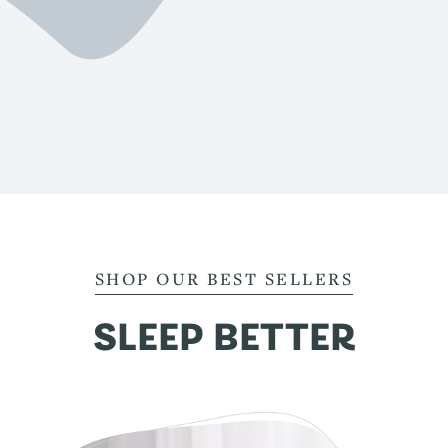
SHOP OUR BEST SELLERS
SLEEP BETTER