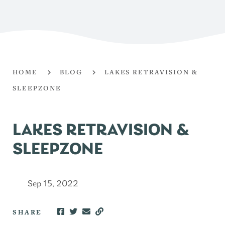
HOME
BLOG
LAKES RETRAVISION &
SLEEPZONE
LAKES RETRAVISION &
SLEEPZONE
Sep 15, 2022
SHARE