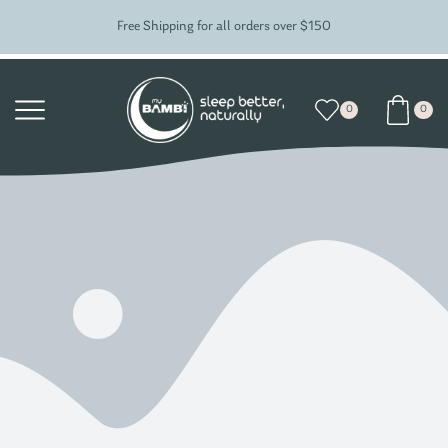
Free Shipping for all orders over $150
0
0