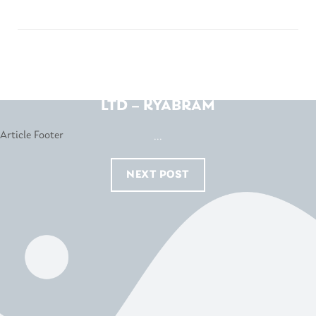
KNIGHTS FURNITURE PTY
LTD – KYABRAM
...
NEXT POST