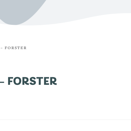
 – FORSTER
– FORSTER