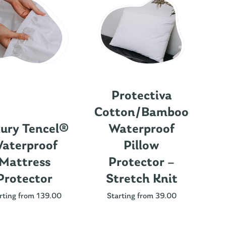
Protectiva
Cotton/Bamboo
ury Tencel®
Waterproof
aterproof
Pillow
Mattress
Protector –
Protector
Stretch Knit
Nu
rting from 139.00
Starting from 39.00
St