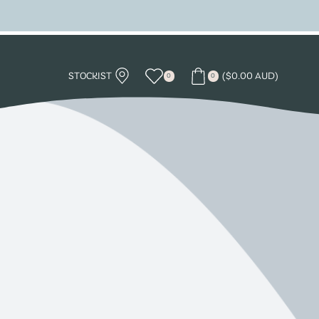
STOCKIST
(
$
0.00 AUD
)
0
0