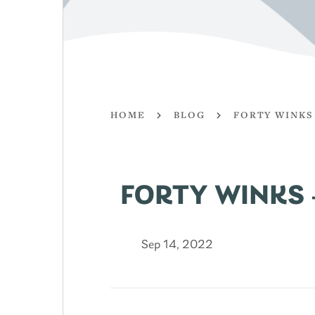
HOME
BLOG
FORTY WINKS
FORTY WINKS 
Sep 14, 2022