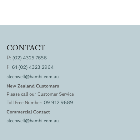
CONTACT
P:
(02) 4325 7656
F:
61 (02) 4323 2964
sleepwell@bambi.com.au
New Zealand Customers
Please call our Customer Service
Toll Free Number:
09 912 9689
Commercial Contact
sleepwell@bambi.com.au