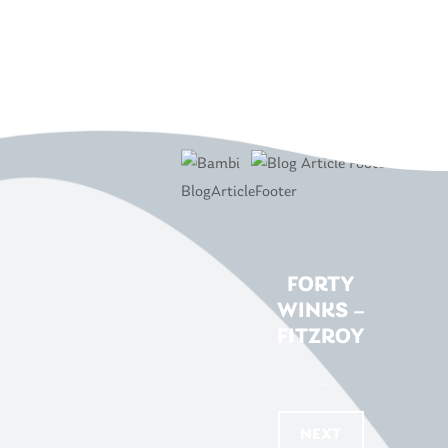
FORTY
WINKS –
FITZROY
...
NEXT