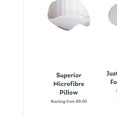
Jus
ics Cotton
Superior
Fo
attress
Microfibre
rotector
Pillow
ting from 89.00
Starting from 89.00