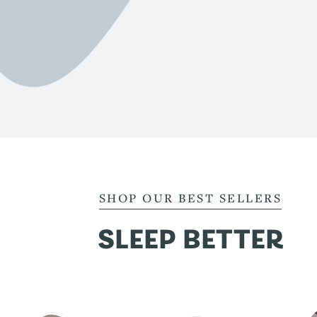
SHOP OUR BEST SELLERS
SLEEP BETTER