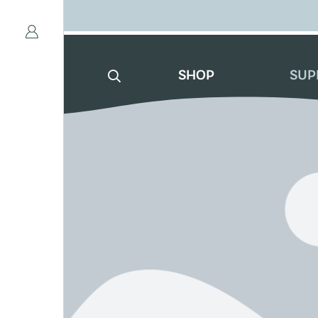
SHOP
SUP