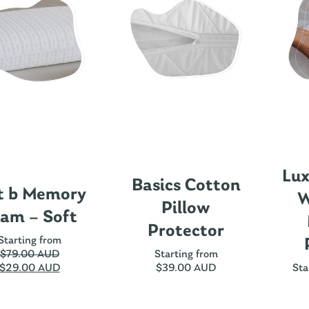
Lux
Basics Cotton
t b Memory
W
Pillow
am – Soft
Protector
Starting from
$
79.00 AUD
Starting from
$
29.00 AUD
$
39.00 AUD
Sta