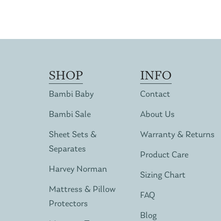
SHOP
INFO
Bambi Baby
Contact
Bambi Sale
About Us
Sheet Sets &
Warranty & Returns
Separates
Product Care
Harvey Norman
Sizing Chart
Mattress & Pillow
FAQ
Protectors
Blog