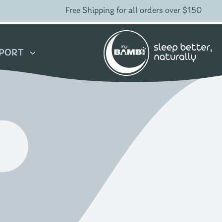
Free Shipping for all orders over $150
PORT