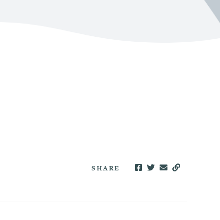
SHARE