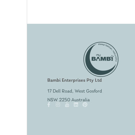
Bambi Enterprises Pty Ltd
17 Dell Road, West Gosford
NSW 2250 Australia